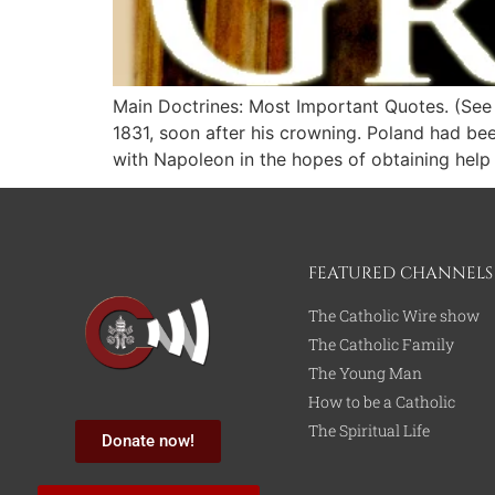
Main Doctrines: Most Important Quotes. (See a
1831, soon after his crowning. Poland had be
with Napoleon in the hopes of obtaining help
FEATURED CHANNELS
The Catholic Wire show
The Catholic Family
The Young Man
How to be a Catholic
The Spiritual Life
Donate now!