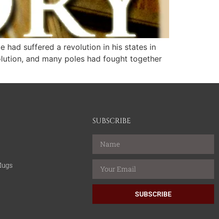
had suffered a revolution in his states in
olution, and many poles had fought together
SUBSCRIBE
Mugs
SUBSCRIBE