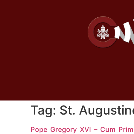
Tag:
St. Augustin
Pope Gregory XVI – Cum Pri