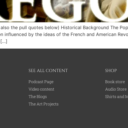
lso the pull quotes below) Historical Background The Pope 
en influenced by the ideas of the French and American Rev
 […]
SEE ALL CONTENT
SHOP
Podcast Page
Book store
Video content
Audio Store
The Blogs
Shirts and 
The Art Projects