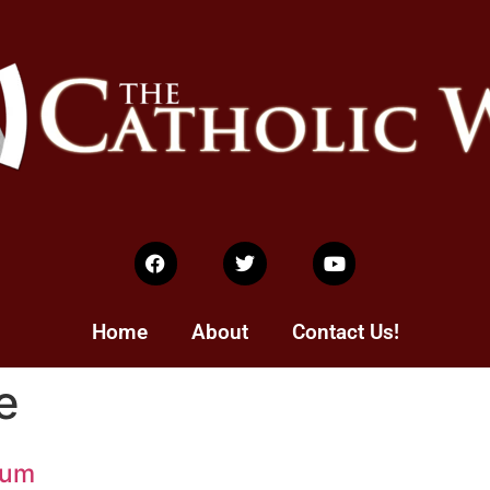
Home
About
Contact Us!
e
mum