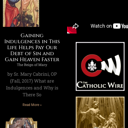
Gaining
Indulgences in This
Life Helps Pay Our
Debt of Sin and
Gain Heaven Faster
The Reign of Mary
by Sr. Mary Cabrini, OP
(Fall, 2017) What are
Indulgences and Why is
There So
Read More »