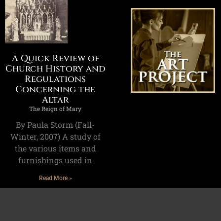
A Quick Review of
Church History and
Regulations
Concerning the
Altar
The Reign of Mary
By Paula Storm (Fall-
Winter, 2007) A study of
the various items and
furnishings used in
Read More »