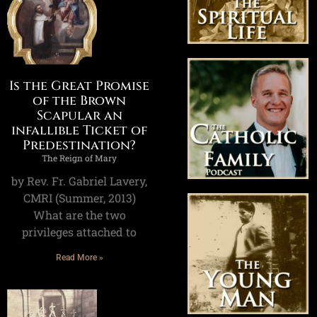
Is the Great Promise
of the Brown
Scapular an
infallible Ticket of
Predestination?
The Reign of Mary
by Rev. Fr. Gabriel Lavery,
CMRI (Summer, 2013)
What are the two
privileges attached to
Read More »