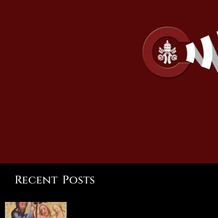
Recent Posts