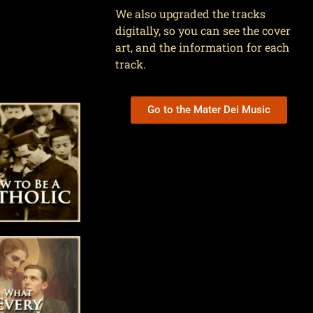
We also upgraded the tracks
digitally, so you can see the cover
art, and the information for each
track.
Go to the Mater Dei Music