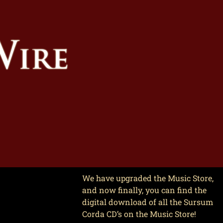
We have upgraded the Music Store,
and now finally, you can find the
digital download of all the Sursum
Corda CD’s on the Music Store!