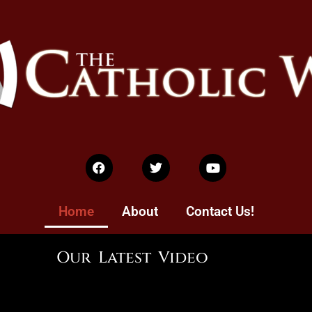
Home
About
Contact Us!
Our Latest Video