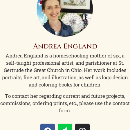
Andrea England
Andrea England is a homeschooling mother of six, a
self-taught professional artist, and parishioner at St.
Gertrude the Great Church in Ohio. Her work includes
portraits, fine art, and illustration, as well as logo design
and coloring books for children.
To contact her regarding current and future projects,
commissions, ordering prints, etc., please use the contact
form.