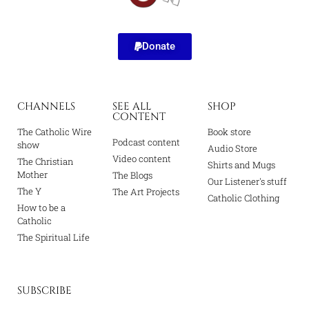
Donate
CHANNELS
SEE ALL
SHOP
CONTENT
The Catholic Wire
Book store
Podcast content
show
Audio Store
Video content
The Christian
Shirts and Mugs
Mother
The Blogs
Our Listener's stuff
The Y
The Art Projects
Catholic Clothing
How to be a
Catholic
The Spiritual Life
SUBSCRIBE