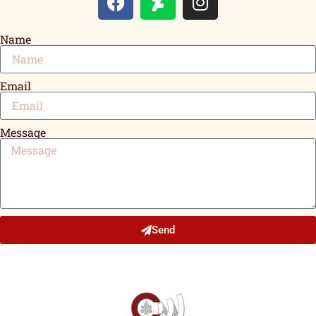
Name
Email
Message
Send