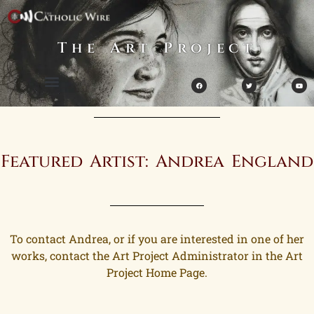
The Art Project
Featured Artist: Andrea England
To contact Andrea, or if you are interested in one of her
works, contact the Art Project Administrator in the Art
Project Home Page.