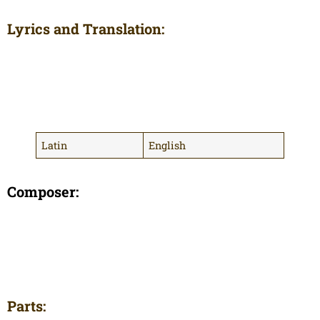
Lyrics and Translation:
Latin
English
Composer:
Parts: