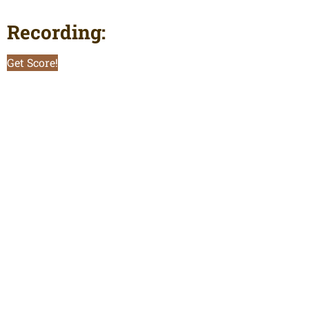
Recording:
Get Score!