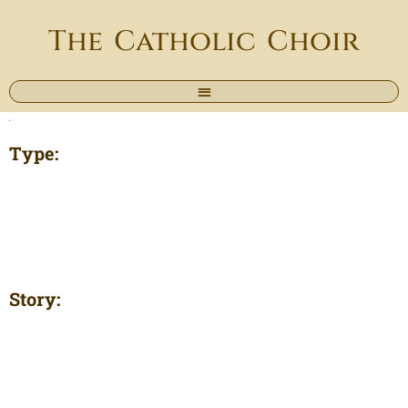
The Catholic Choir
Type:
Story: