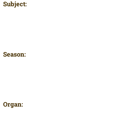
Subject:
Season:
Organ: