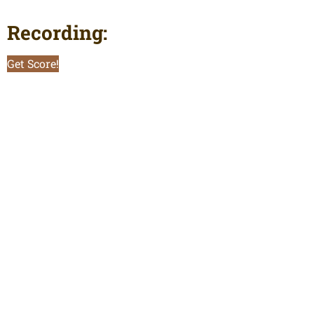
Recording:
Get Score!