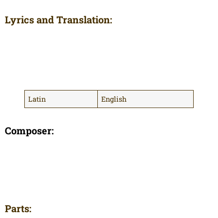
Lyrics and Translation:
Latin
English
Composer:
Parts: