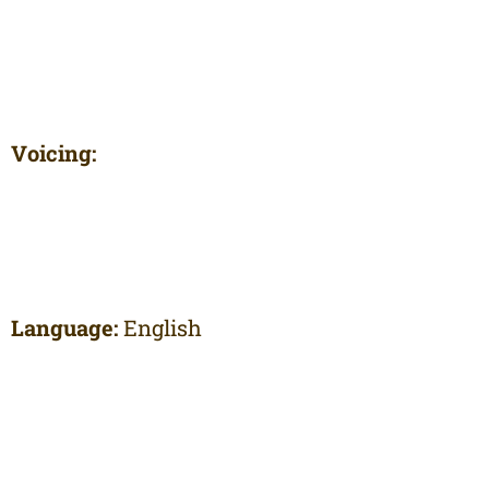
Voicing:
Language:
English