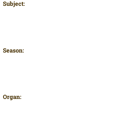
Subject:
Season:
Organ: