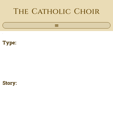
The Catholic Choir
Type:
Story: