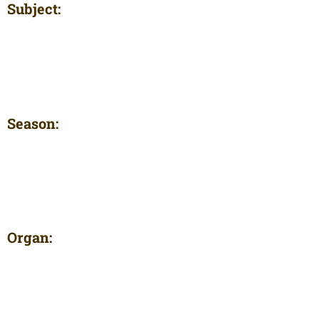
Subject:
Season:
Organ: