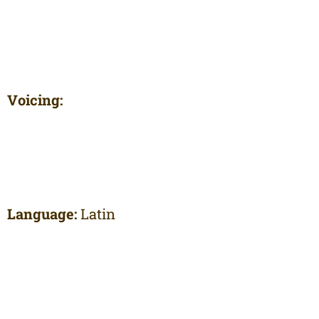
Voicing:
Language:
Latin