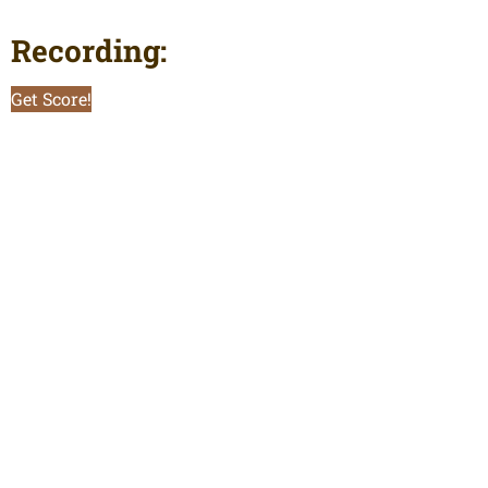
Recording:
Get Score!