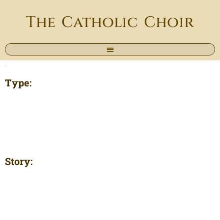
The Catholic Choir
Type:
Story: