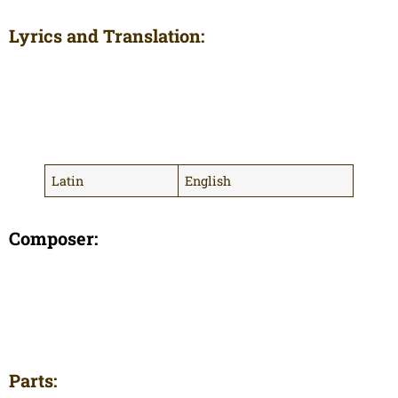
Lyrics and Translation:
Latin
English
Composer:
Parts: