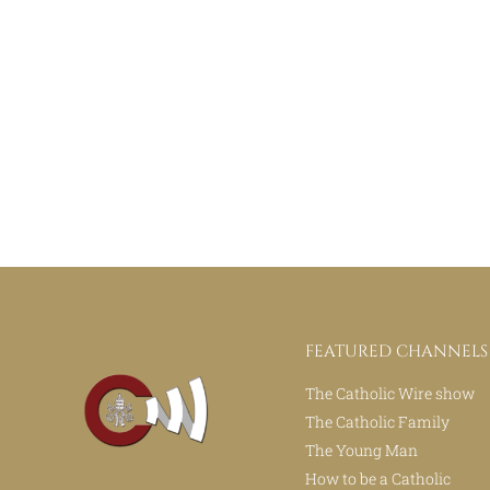
FEATURED CHANNELS
The Catholic Wire show
The Catholic Family
The Young Man
How to be a Catholic