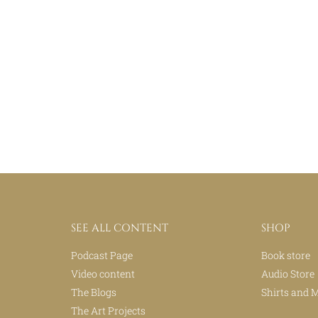
SEE ALL CONTENT
SHOP
Podcast Page
Book store
Video content
Audio Store
The Blogs
Shirts and 
The Art Projects