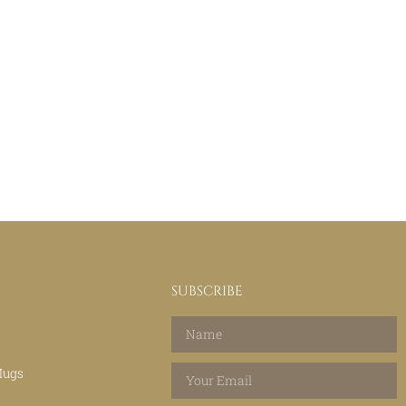
SUBSCRIBE
Mugs