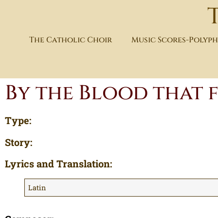
The Catholic Choir
Music Scores-Polyp
By the Blood that
Type:
Story:
Lyrics and Translation:
Latin