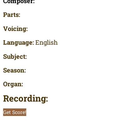
Composer:
Parts:
Voicing:
Language:
English
Subject:
Season:
Organ:
Recording:
Get Score!