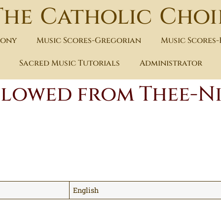
The Catholic Choi
hony
Music Scores-Gregorian
Music Scores
Sacred Music Tutorials
Administrator
 flowed from Thee-N
English