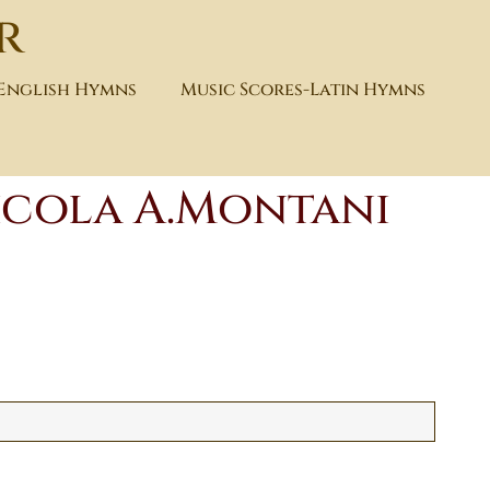
r
-English Hymns
Music Scores-Latin Hymns
icola A.Montani