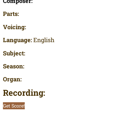
Composer:
Parts:
Voicing:
Language:
English
Subject:
Season:
Organ:
Recording:
Get Score!