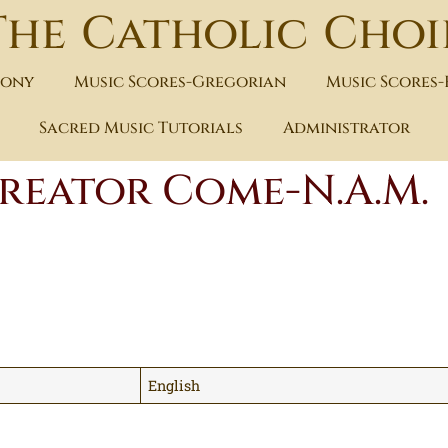
The Catholic Choi
hony
Music Scores-Gregorian
Music Scores
Sacred Music Tutorials
Administrator
reator Come-N.A.M.
English