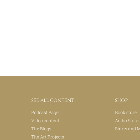
SEE ALL CONTENT
SHOP
Podcast Page
Book store
Video content
Audio Store
The Blogs
Shirts and 
The Art Projects