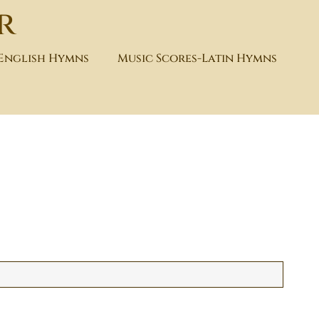
r
-English Hymns
Music Scores-Latin Hymns