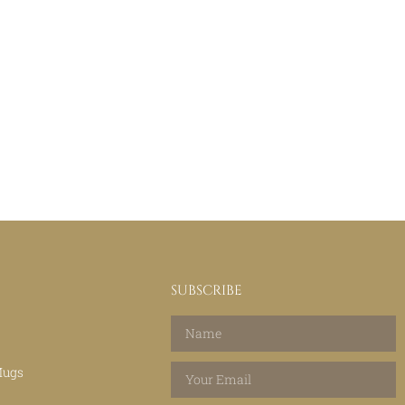
SUBSCRIBE
Mugs