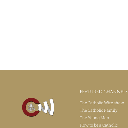
FEATURED CHANNELS
The Catholic Wire show
The Catholic Family
The Young Man
How to be a Catholic