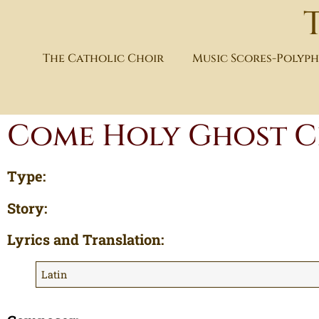
The Catholic Choir
Music Scores-Polyp
Come Holy Ghost C
Type:
Story:
Lyrics and Translation:
Latin