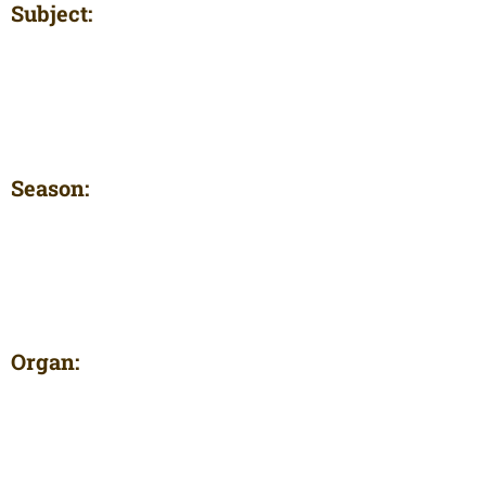
Subject:
Season:
Organ: