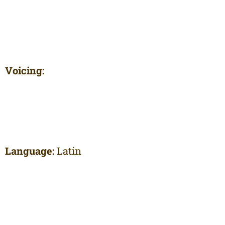
Voicing:
Language:
Latin