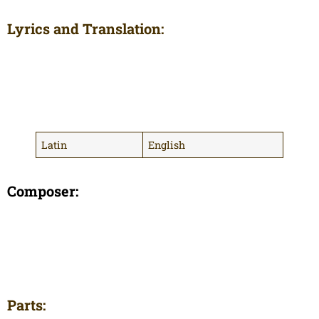
Lyrics and Translation:
Latin
English
Composer:
Parts: