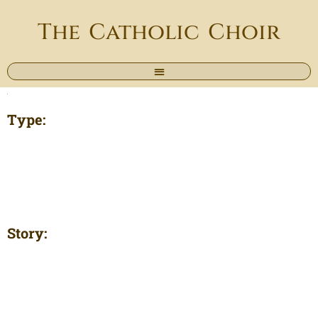
The Catholic Choir
Type:
Story: