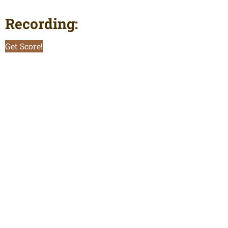
Recording:
Get Score!