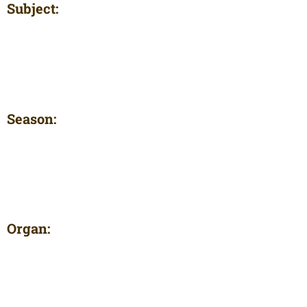
Subject:
Season:
Organ: