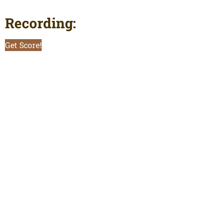
Recording:
Get Score!