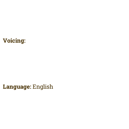
Voicing:
Language:
English