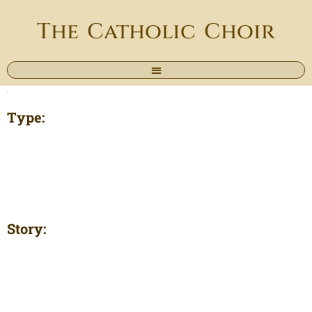
The Catholic Choir
Type:
Story: