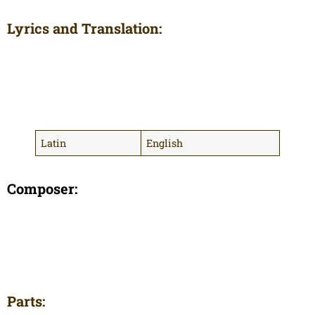
Lyrics and Translation:
Latin
English
Composer:
Parts: