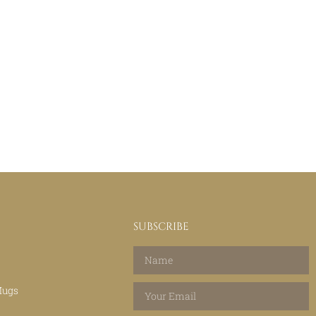
SUBSCRIBE
Mugs