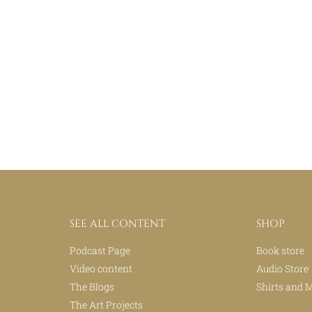
SEE ALL CONTENT
SHOP
Podcast Page
Book store
Video content
Audio Store
The Blogs
Shirts and 
The Art Projects