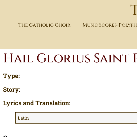
The Catholic Choir
Music Scores-Polyp
Hail Glorius Saint 
Type:
Story:
Lyrics and Translation:
Latin