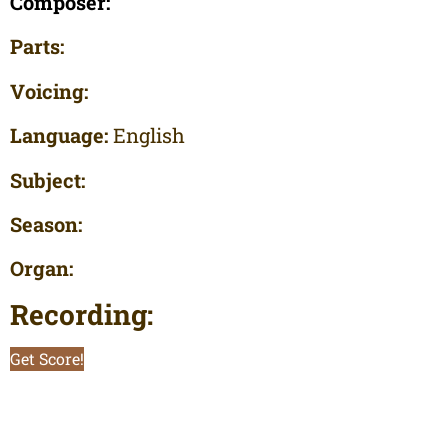
Composer:
Parts:
Voicing:
Language:
English
Subject:
Season:
Organ:
Recording:
Get Score!