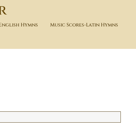
r
-English Hymns
Music Scores-Latin Hymns