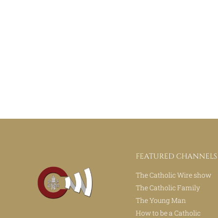
FEATURED CHANNELS
The Catholic Wire show
The Catholic Family
The Young Man
How to be a Catholic