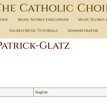
The Catholic Choi
hony
Music Scores-Gregorian
Music Scores
Sacred Music Tutorials
Administrator
Patrick-Glatz
English