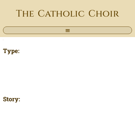
The Catholic Choir
Type:
Story: