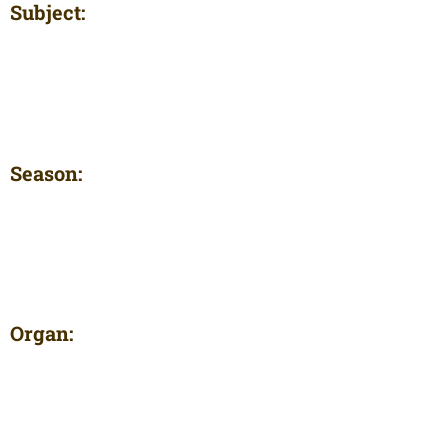
Subject:
Season:
Organ: