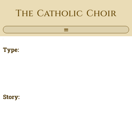
The Catholic Choir
Type:
Story: