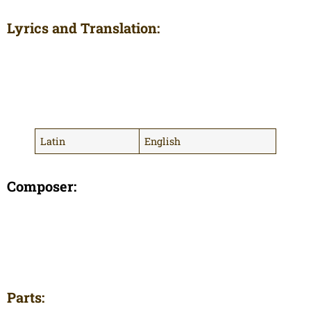
Lyrics and Translation:
Latin
English
Composer:
Parts: