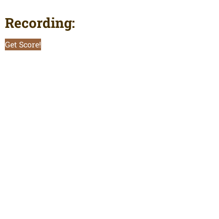
Recording:
Get Score!