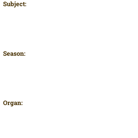
Subject:
Season:
Organ: