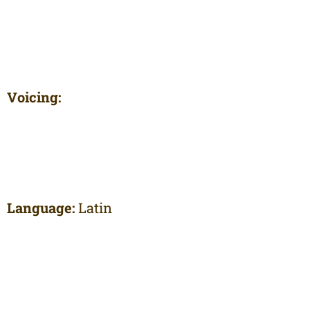
Voicing:
Language:
Latin