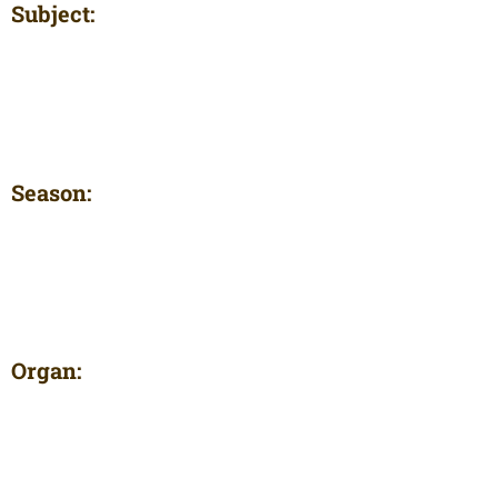
Subject:
Season:
Organ: