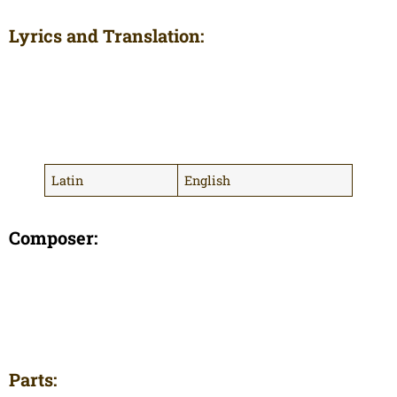
Lyrics and Translation:
Latin
English
Composer:
Parts: