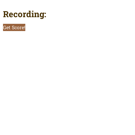
Recording:
Get Score!