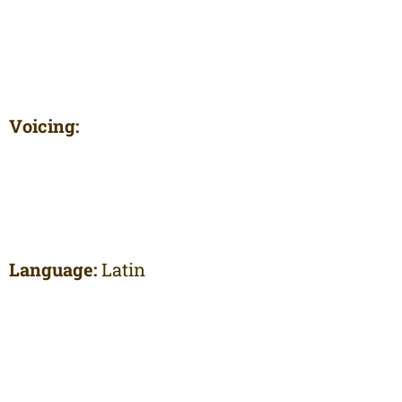
Voicing:
Language:
Latin