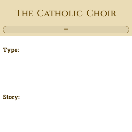
The Catholic Choir
Type:
Story: