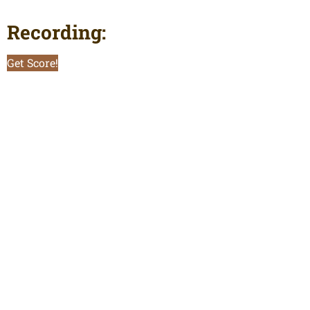
Recording:
Get Score!