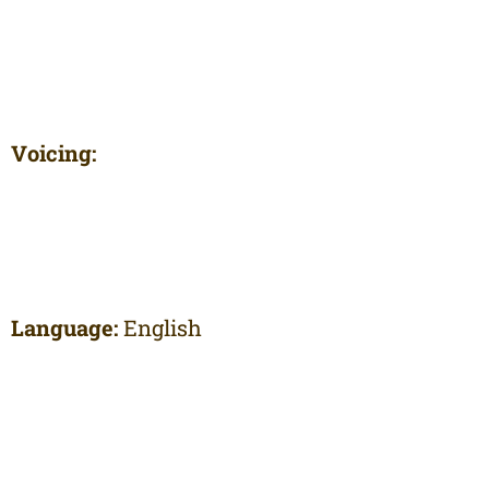
Voicing:
Language:
English