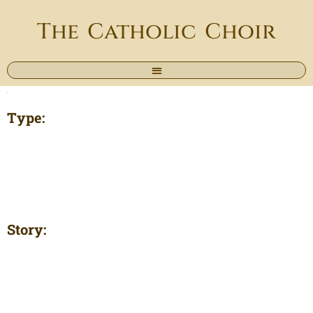
The Catholic Choir
Type:
Story: