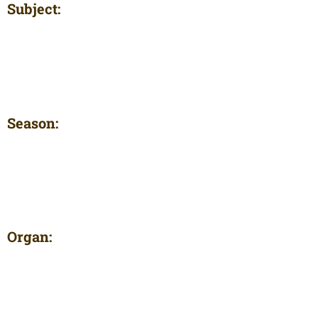
Subject:
Season:
Organ: