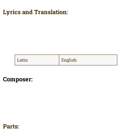
Lyrics and Translation:
Latin
English
Composer:
Parts: