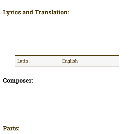
Lyrics and Translation:
Latin
English
Composer:
Parts: