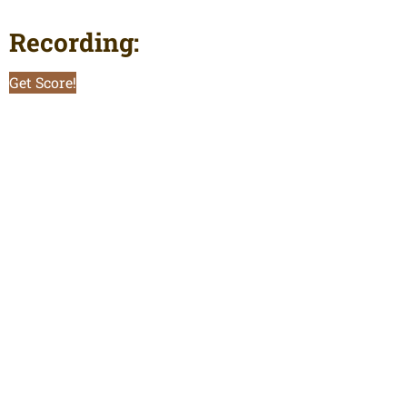
Recording:
Get Score!