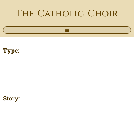
The Catholic Choir
Type:
Story: