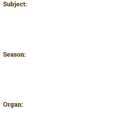
Subject:
Season:
Organ: