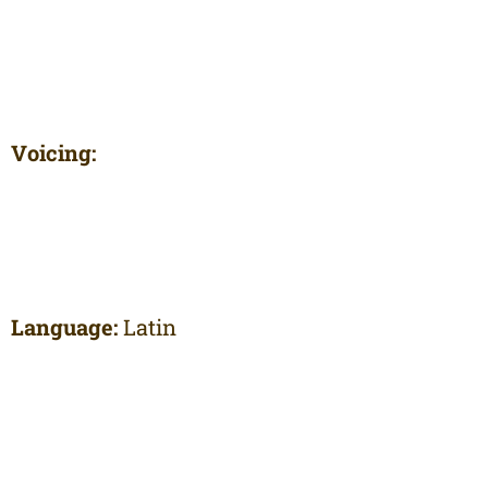
Voicing:
Language:
Latin