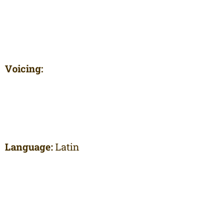
Voicing:
Language:
Latin