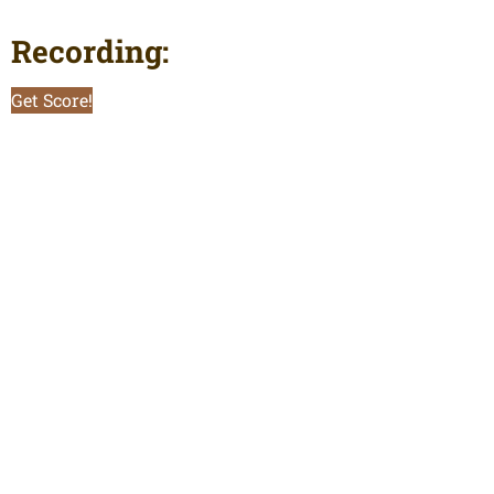
Recording:
Get Score!