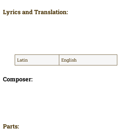
Lyrics and Translation:
Latin
English
Composer:
Parts: