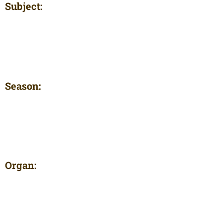
Subject:
Season:
Organ: