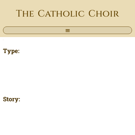
The Catholic Choir
Type:
Story: