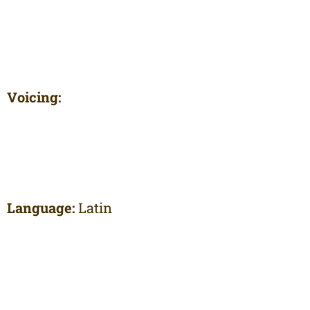
Voicing:
Language:
Latin