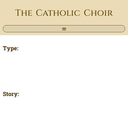
The Catholic Choir
Type:
Story: