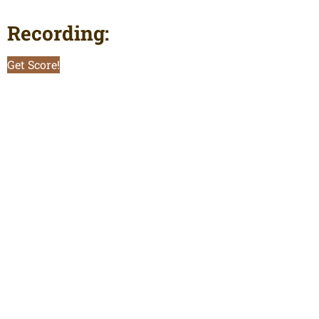
Recording:
Get Score!