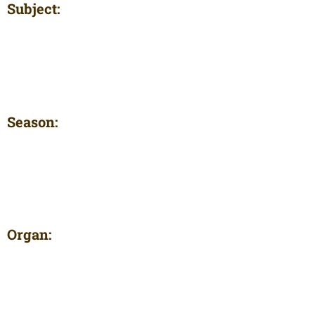
Subject:
Season:
Organ: