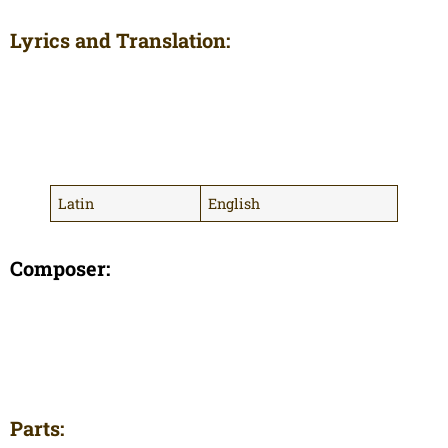
Lyrics and Translation:
Latin
English
Composer:
Parts: