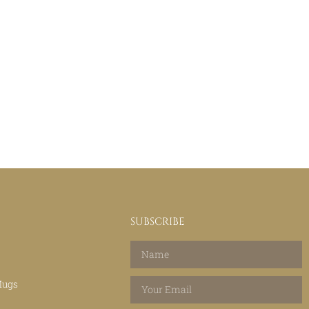
SUBSCRIBE
Mugs