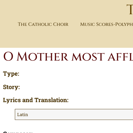
The Catholic Choir
Music Scores-Polyp
O Mother most affl
Type:
Story:
Lyrics and Translation:
Latin