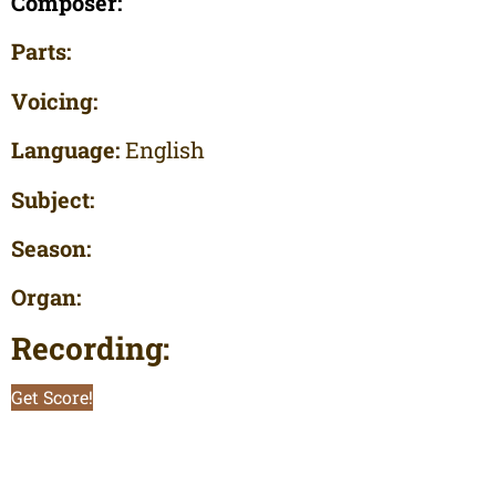
Composer:
Parts:
Voicing:
Language:
English
Subject:
Season:
Organ:
Recording:
Get Score!