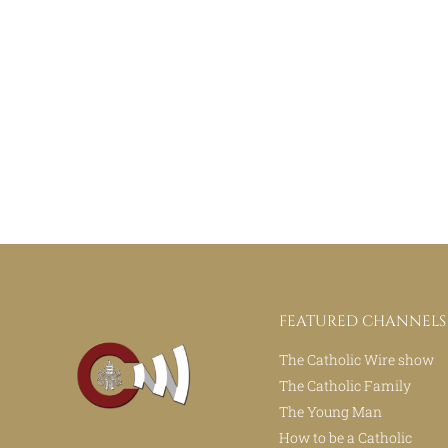
FEATURED CHANNELS
The Catholic Wire show
The Catholic Family
The Young Man
How to be a Catholic