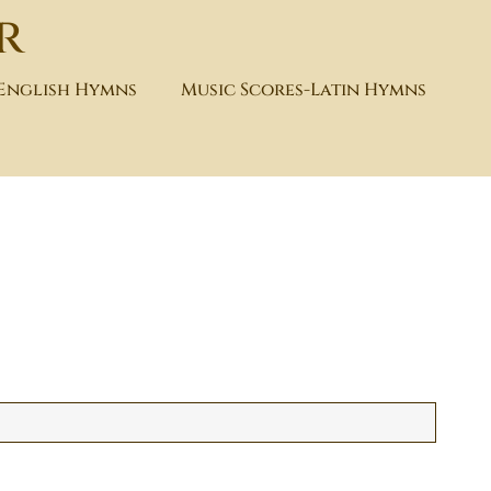
r
-English Hymns
Music Scores-Latin Hymns