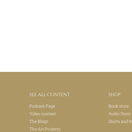
SEE ALL CONTENT
SHOP
Podcast Page
Book store
Video content
Audio Store
The Blogs
Shirts and 
The Art Projects