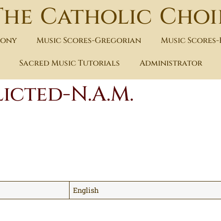
The Catholic Choi
hony
Music Scores-Gregorian
Music Scores
Sacred Music Tutorials
Administrator
icted-N.A.M.
English