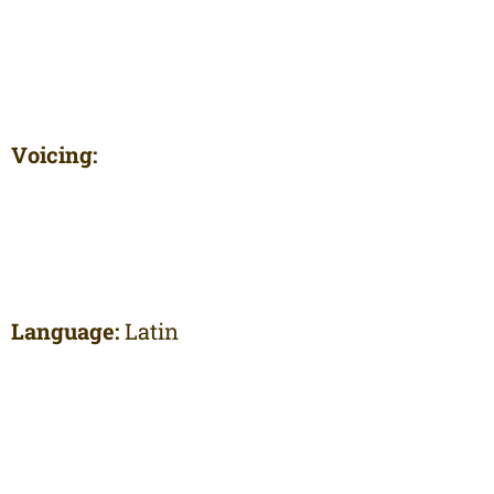
Voicing:
Language:
Latin