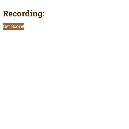
Recording:
Get Score!