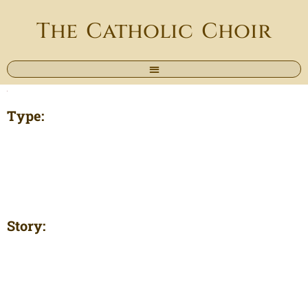
The Catholic Choir
Type:
Story: