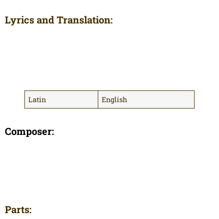
Lyrics and Translation:
Latin
English
Composer:
Parts: