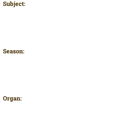
Subject:
Season:
Organ: