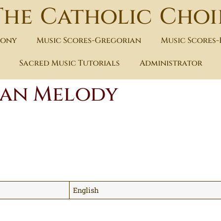
The Catholic Choi
hony
Music Scores-Gregorian
Music Scores
Sacred Music Tutorials
Administrator
lian Melody
English