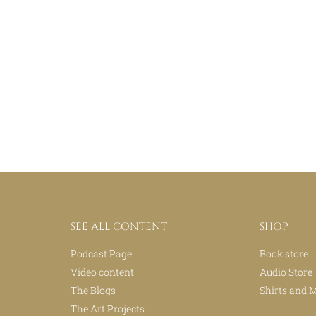
SEE ALL CONTENT
SHOP
Podcast Page
Book store
Video content
Audio Store
The Blogs
Shirts and 
The Art Projects