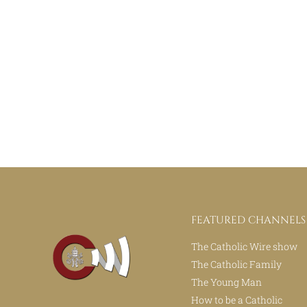
FEATURED CHANNELS
The Catholic Wire show
The Catholic Family
The Young Man
How to be a Catholic