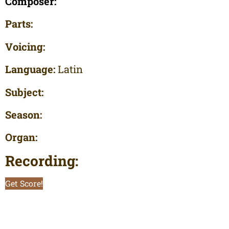
Composer:
Parts:
Voicing:
Language:
Latin
Subject:
Season:
Organ:
Recording:
Get Score!