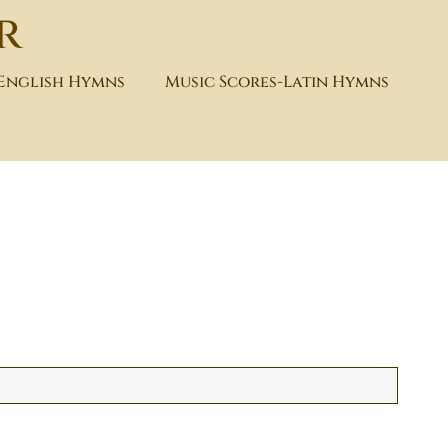
r
-English Hymns
Music Scores-Latin Hymns