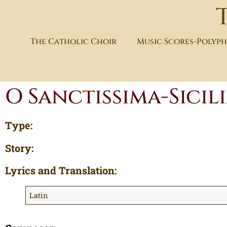
The Catholic Choir
Music Scores-Polyp
O Sanctissima-Sici
Type:
Story:
Lyrics and Translation:
Latin