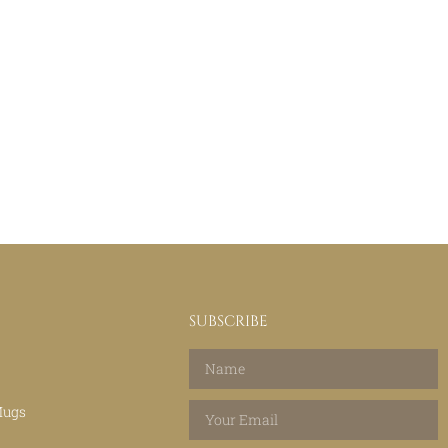
SUBSCRIBE
Mugs