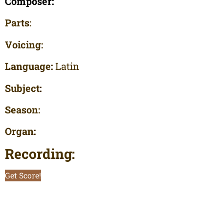
Composer:
Parts:
Voicing:
Language:
Latin
Subject:
Season:
Organ:
Recording:
Get Score!