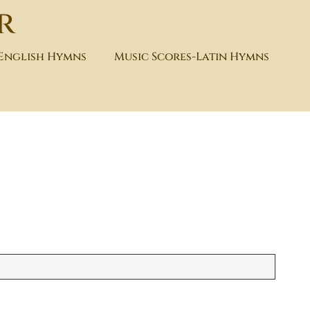
r
-English Hymns
Music Scores-Latin Hymns