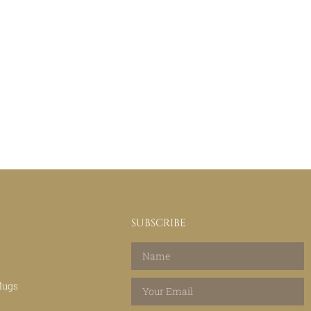
SUBSCRIBE
Mugs