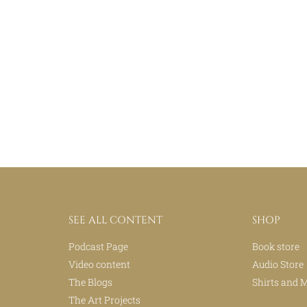
SEE ALL CONTENT
SHOP
Podcast Page
Book store
Video content
Audio Store
The Blogs
Shirts and 
The Art Projects