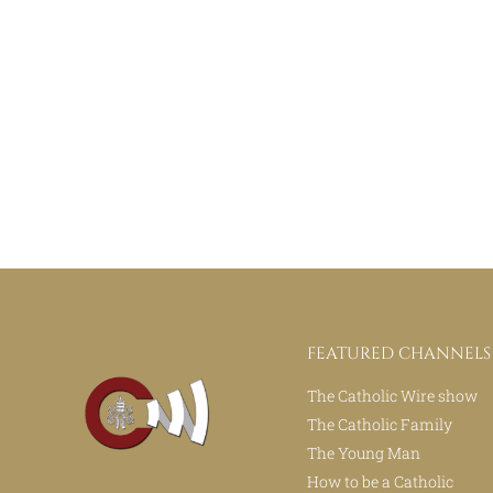
FEATURED CHANNELS
The Catholic Wire show
The Catholic Family
The Young Man
How to be a Catholic