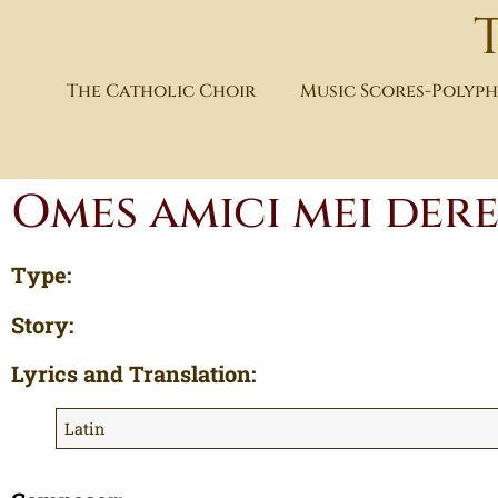
The Catholic Choir
Music Scores-Polyp
Omes amici mei der
Type:
Story:
Lyrics and Translation:
Latin