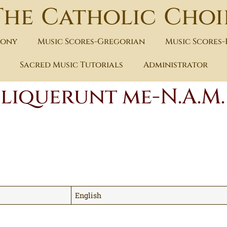
The Catholic Choi
hony
Music Scores-Gregorian
Music Scores
Sacred Music Tutorials
Administrator
eliquerunt me-N.A.M.
English