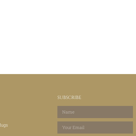
SUBSCRIBE
Mugs