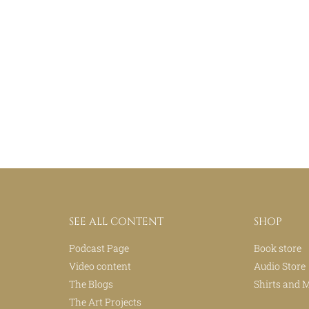
SEE ALL CONTENT
SHOP
Podcast Page
Book store
Video content
Audio Store
The Blogs
Shirts and 
The Art Projects