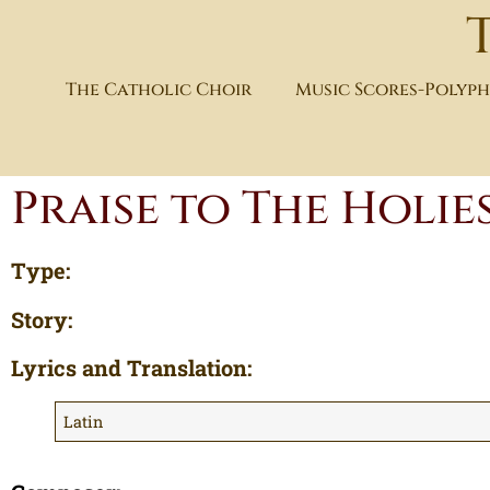
The Catholic Choir
Music Scores-Polyp
Praise to The Holie
Type:
Story:
Lyrics and Translation:
Latin