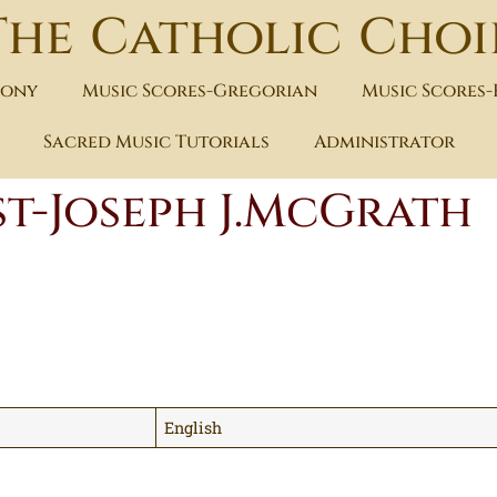
The Catholic Choi
hony
Music Scores-Gregorian
Music Scores
Sacred Music Tutorials
Administrator
st-Joseph J.McGrath
English