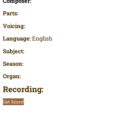
Composer:
Parts:
Voicing:
Language:
English
Subject:
Season:
Organ:
Recording:
Get Score!