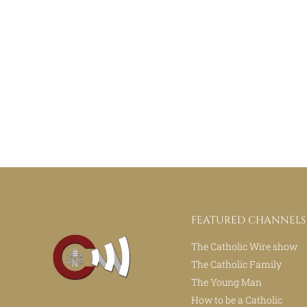
FEATURED CHANNELS
The Catholic Wire show
The Catholic Family
The Young Man
How to be a Catholic