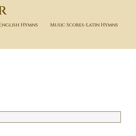
r
-English Hymns
Music Scores-Latin Hymns