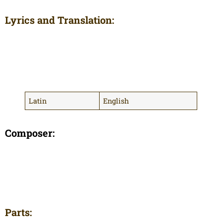
Lyrics and Translation:
Latin
English
Composer:
Parts: