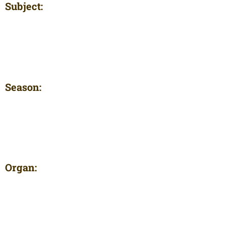
Subject:
Season:
Organ: