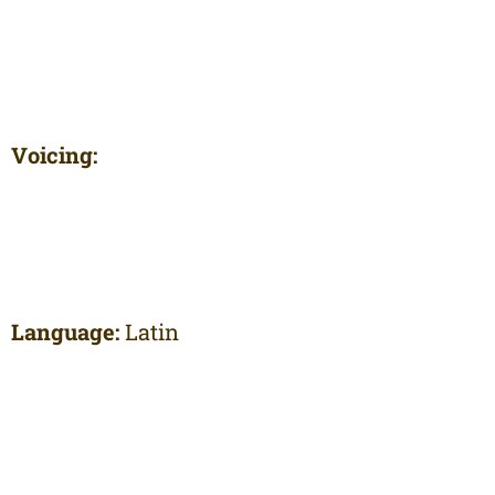
Voicing:
Language:
Latin