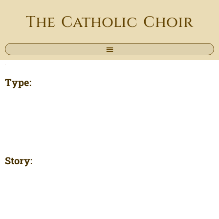
The Catholic Choir
Type:
Story: