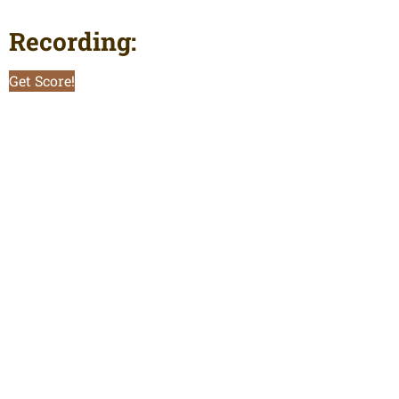
Recording:
Get Score!