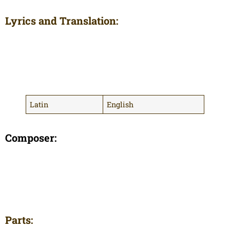
Lyrics and Translation:
Latin
English
Composer:
Parts: