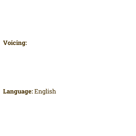
Voicing:
Language:
English