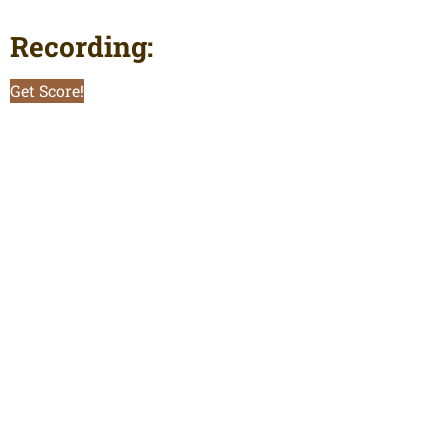
Recording:
Get Score!