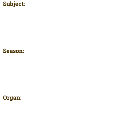
Subject:
Season:
Organ: