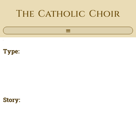
The Catholic Choir
Type:
Story: