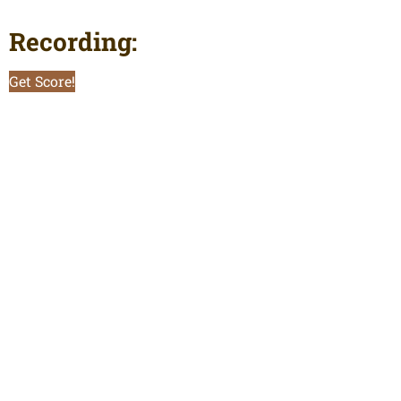
Recording:
Get Score!