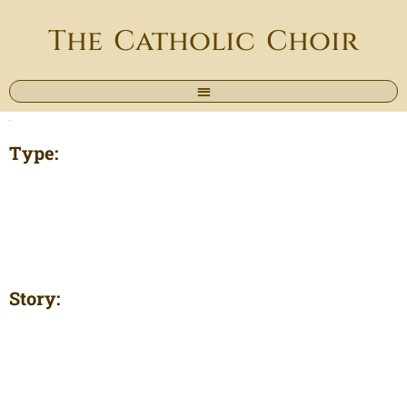
The Catholic Choir
Type:
Story: