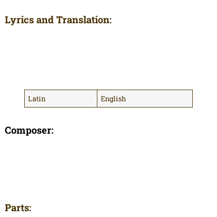
Lyrics and Translation:
Latin
English
Composer:
Parts: