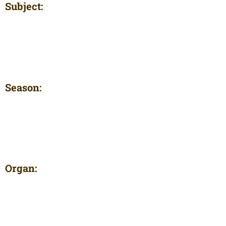
Subject:
Season:
Organ: