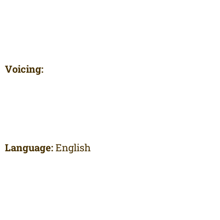
Voicing:
Language:
English