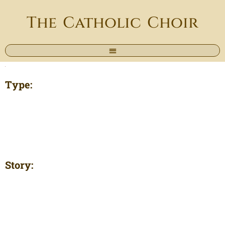
The Catholic Choir
Type:
Story: