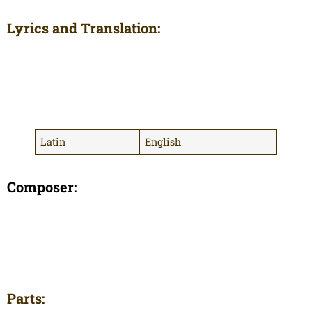
Lyrics and Translation:
Latin
English
Composer:
Parts: