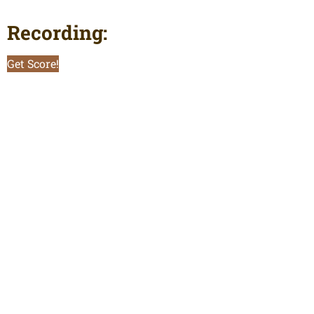
Recording:
Get Score!