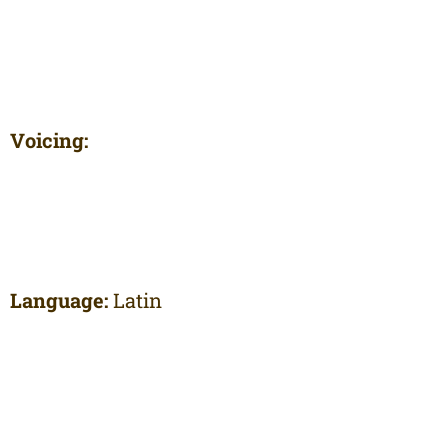
Voicing:
Language:
Latin