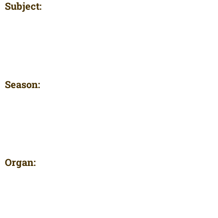
Subject:
Season:
Organ: