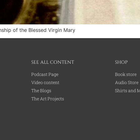
nship of the Blessed Virgin Mary
SEE ALL CONTENT
SHOP
Podcast Page
Book store
Video content
Audio Store
The Blogs
Shirts and 
The Art Projects