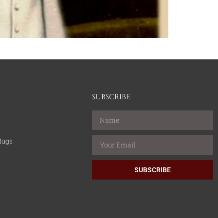
SUBSCRIBE
Mugs
SUBSCRIBE