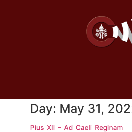
Day:
May 31, 202
Pius XII – Ad Caeli Reginam