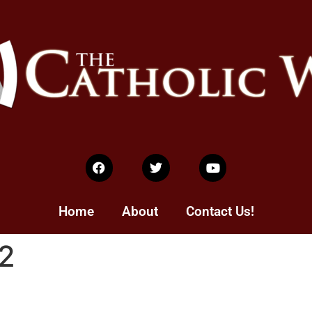
Home
About
Contact Us!
2