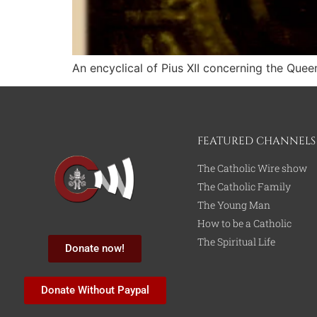
An encyclical of Pius XII concerning the Quee
FEATURED CHANNELS
The Catholic Wire show
The Catholic Family
The Young Man
How to be a Catholic
The Spiritual Life
Donate now!
Donate Without Paypal