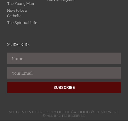
The Young Man
How to be a
Catholic
The Spiritual Life
SUBSCRIBE
SUBSCRIBE
All content is property of the Catholic Wire Network.
© All rights reserved