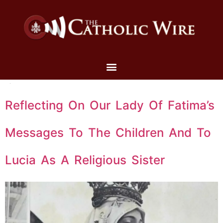
Reflecting On Our Lady Of Fatima’s
Messages To The Children And To
Lucia As A Religious Sister