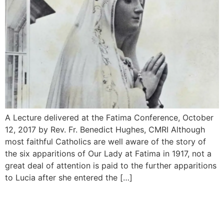
A Lecture delivered at the Fatima Conference, October
12, 2017 by Rev. Fr. Benedict Hughes, CMRI Although
most faithful Catholics are well aware of the story of
the six apparitions of Our Lady at Fatima in 1917, not a
great deal of attention is paid to the further appari­tions
to Lucia after she entered the […]