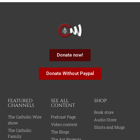
Donate now!
Donate Without Paypal
FEATURED
SEE ALL
SHOP
CHANNELS
CONTENT
Book store
The Catholic Wire
Podcast Page
Audio Store
show
Video content
Shirts and Mugs
The Catholic
The Blogs
Family
The Art Projects