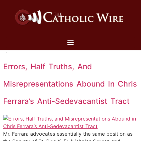
Errors, Half Truths, And
Misrepresentations Abound In Chris
Ferrara’s Anti-Sedevacantist Tract
Mr. Ferrara advocates essentially the same position as