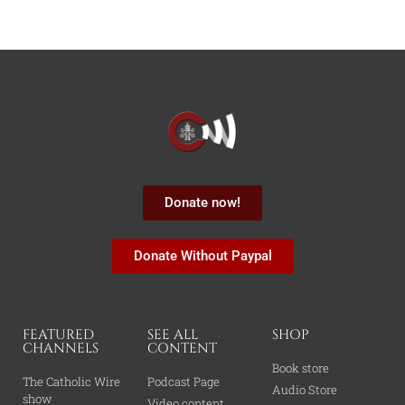
Donate now!
Donate Without Paypal
FEATURED
SEE ALL
SHOP
CHANNELS
CONTENT
Book store
The Catholic Wire
Podcast Page
Audio Store
show
Video content