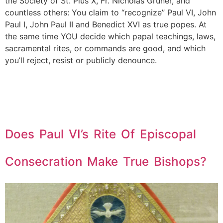
the Society of St. Pius X, Fr. Nicholas Gruner, and
countless others: You claim to “recognize” Paul VI, John
Paul I, John Paul II and Benedict XVI as true popes. At
the same time YOU decide which papal teachings, laws,
sacramental rites, or commands are good, and which
you’ll reject, resist or publicly denounce.
Does Paul VI’s Rite Of Episcopal
Consecration Make True Bishops?