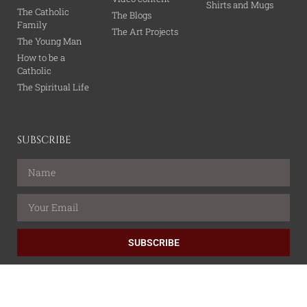
Shirts and Mugs
The Catholic
The Blogs
Family
The Art Projects
The Young Man
How to be a
Catholic
The Spiritual Life
SUBSCRIBE
SUBSCRIBE
All content is property of the Catholic Wire Network.