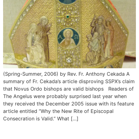
(Spring-Summer, 2006) by Rev. Fr. Anthony Cekada A
summary of Fr. Cekada’s article disproving SSPX’s claim
that Novus Ordo bishops are valid bishops Readers of
The Angelus were probably surprised last year when
they received the December 2005 issue with its feature
article entitled “Why the New Rite of Episcopal
Consecration is Valid.” What […]