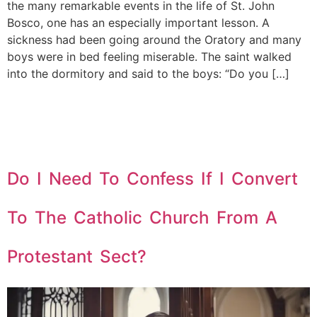
the many remarkable events in the life of St. John
Bosco, one has an especially important lesson. A
sickness had been going around the Oratory and many
boys were in bed feeling miserable. The saint walked
into the dormitory and said to the boys: “Do you […]
Do I Need To Confess If I Convert
To The Catholic Church From A
Protestant Sect?