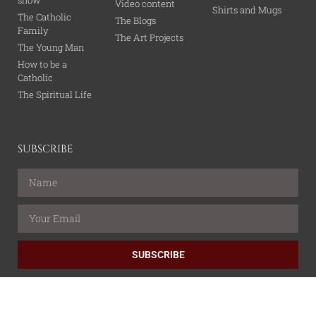
Video content
Shirts and Mugs
The Catholic
The Blogs
Family
The Art Projects
The Young Man
How to be a
Catholic
The Spiritual Life
SUBSCRIBE
SUBSCRIBE
All content is property of the Catholic Wire Network.