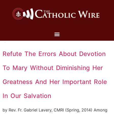
Refute The Errors About Devotion
To Mary Without Diminishing Her
Greatness And Her Important Role
In Our Salvation
by Rev. Fr. Gabriel Lavery, CMRI (Spring, 2014) Among