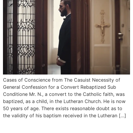
Cases of Conscience from The Casuist Necessity of
General Confession for a Convert Rebaptized Sub
Conditione Mr. N., a convert to the Catholic faith, was
baptized, as a child, in the Lutheran Church. He is now
50 years of age. There exists reasonable doubt as to
the validity of his baptism received in the Lutheran […]