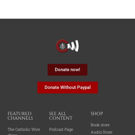
Donate now!
Donate Without Paypal
FEATURED
SEE ALL
SHOP
CHANNELS
CONTENT
Book store
The Catholic Wire
Podcast Page
Audio Store
show