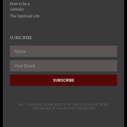
How to be a
Catholic
The Spiritual Life
SUBSCRIBE
SUBSCRIBE
All content is property of the Catholic Wire
Network. © All rights reserved