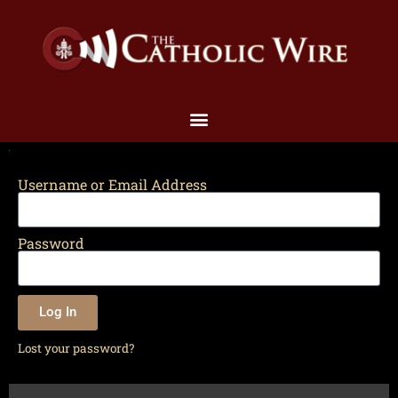
Username or Email Address
Password
Log In
Lost your password?