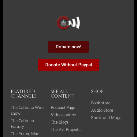
Donate now!
Donate Without Paypal
FEATURED
SEE ALL
SHOP
CHANNELS
CONTENT
Book store
The Catholic Wire
Podcast Page
Audio Store
show
Video content
Shirts and Mugs
The Catholic
The Blogs
Family
The Art Projects
The Young Man