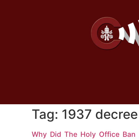
Tag:
1937 decree 
Why Did The Holy Office Ban 