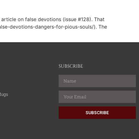
article on false devotions (issue #128). That
false-devotions-dangers-for-pious-souls/). The
SUBSCRIBE
Mugs
SUBSCRIBE