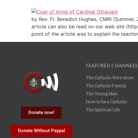
by Rev. Fr. Benedict Hughes, CMRI (Summer, 20
article can also be read on our web site (htt
point of the article was to explain the teac
FEATURED CHANNELS
The Catholic Wire show
The Catholic Family
The Young Man
How to be a Catholic
The Spiritual Life
Donate now!
Donate Without Paypal