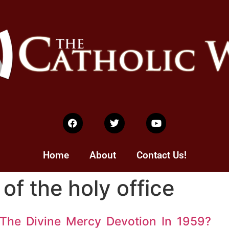
Home
About
Contact Us!
of the holy office
The Divine Mercy Devotion In 1959?