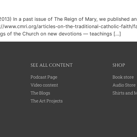
13) In a past issue of The Reign of Mary, we published an 
p://www.cmri.org/articles-on-the-traditional-catholic-faith/
hings of the Church on new devotions — teachings […]
SEE ALL CONTENT
SHOP
Podcast Page
Book store
Video content
Audio Store
The Blogs
Shirts and 
The Art Projects