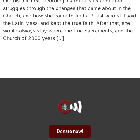
On this our first recording, Carol tells us about her
struggles through the changes that came about in the
Church, and how she came to find a Priest who still said
the Latin Mass, and kept the true faith. After that, she
would always stay where the true Sacraments, and the
Church of 2000 years […]
Donate now!