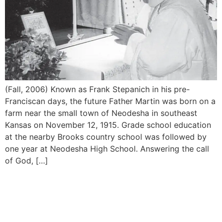
(Fall, 2006) Known as Frank Stepanich in his pre-
Franciscan days, the future Father Martin was born on a
farm near the small town of Neodesha in southeast
Kansas on November 12, 1915. Grade school education
at the nearby Brooks country school was followed by
one year at Neodesha High School. Answering the call
of God, […]