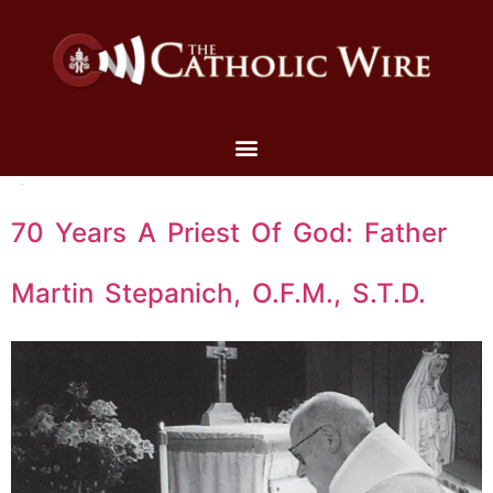
70 Years A Priest Of God: Father
Martin Stepanich, O.F.M., S.T.D.