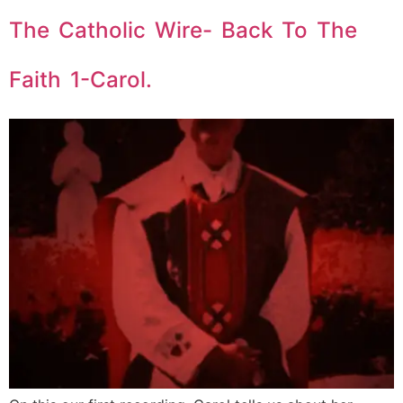
The Catholic Wire- Back To The
Faith 1-Carol.