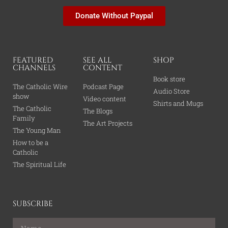
Donate Without Paypal
FEATURED
SEE ALL
SHOP
CHANNELS
CONTENT
Book store
The Catholic Wire
Podcast Page
Audio Store
show
Video content
Shirts and Mugs
The Catholic
The Blogs
Family
The Art Projects
The Young Man
How to be a
Catholic
The Spiritual Life
SUBSCRIBE