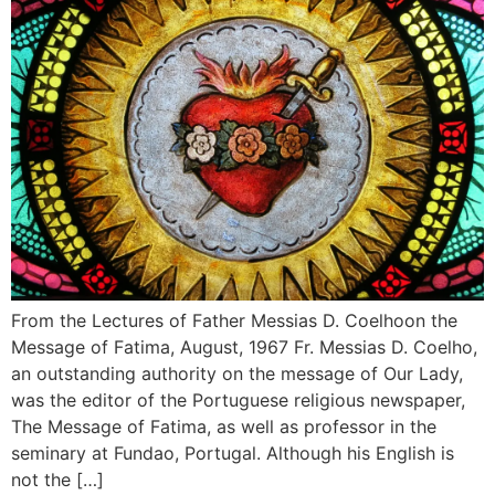
From the Lectures of Father Messias D. Coelhoon the
Message of Fatima, August, 1967 Fr. Messias D. Coelho,
an outstanding authority on the message of Our Lady,
was the editor of the Portuguese religious newspaper,
The Message of Fatima, as well as professor in the
seminary at Fundao, Portugal. Although his English is
not the […]