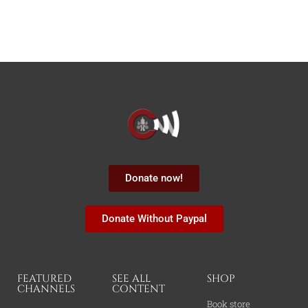
Donate now!
Donate Without Paypal
FEATURED
SEE ALL
SHOP
CHANNELS
CONTENT
Book store