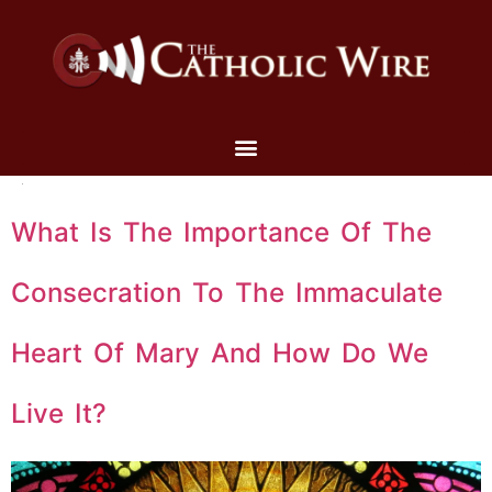
What Is The Importance Of The
Consecration To The Immaculate
Heart Of Mary And How Do We
Live It?