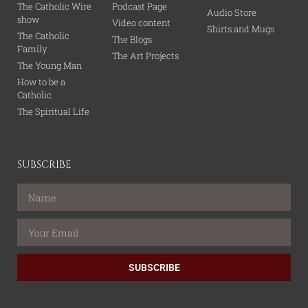
The Catholic Wire
Podcast Page
Audio Store
show
Video content
Shirts and Mugs
The Catholic
The Blogs
Family
The Art Projects
The Young Man
How to be a
Catholic
The Spiritual Life
SUBSCRIBE
SUBSCRIBE