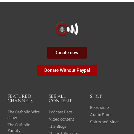
Donate now!
Donate Without Paypal
FEATURED
SEE ALL
SHOP
CHANNELS
CONTENT
Book store
The Catholic Wire
Podcast Page
Audio Store
show
Video content
Shirts and Mugs
The Catholic
The Blogs
Family
The Art Projects