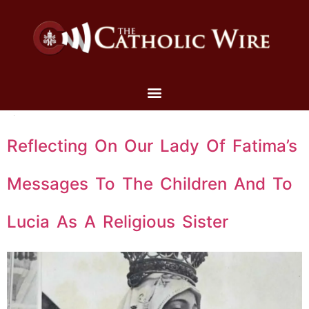
Reflecting On Our Lady Of Fatima’s
Messages To The Children And To
Lucia As A Religious Sister