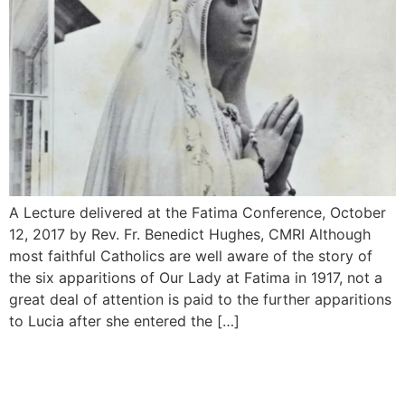
A Lecture delivered at the Fatima Conference, October
12, 2017 by Rev. Fr. Benedict Hughes, CMRI Although
most faithful Catholics are well aware of the story of
the six apparitions of Our Lady at Fatima in 1917, not a
great deal of attention is paid to the further appari­tions
to Lucia after she entered the […]