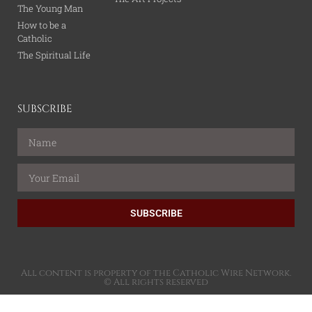
The Young Man
How to be a
Catholic
The Spiritual Life
SUBSCRIBE
SUBSCRIBE
All content is property of the Catholic Wire Network.
© All rights reserved