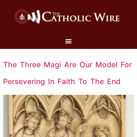
The Three Magi Are Our Model For
Persevering In Faith To The End