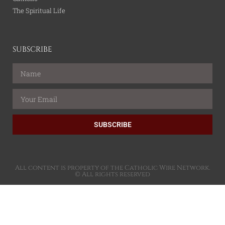
The Spiritual Life
SUBSCRIBE
SUBSCRIBE
All content is property of the Catholic Wire Network.
© All rights reserved