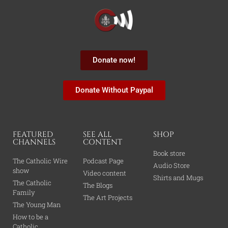
Donate now!
Donate Without Paypal
FEATURED
SEE ALL
SHOP
CHANNELS
CONTENT
Book store
The Catholic Wire
Podcast Page
Audio Store
show
Video content
Shirts and Mugs
The Catholic
The Blogs
Family
The Art Projects
The Young Man
How to be a
Catholic