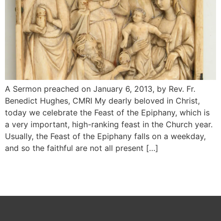
A Sermon preached on January 6, 2013, by Rev. Fr.
Benedict Hughes, CMRI My dearly beloved in Christ,
today we celebrate the Feast of the Epiphany, which is
a very important, high-ranking feast in the Church year.
Usually, the Feast of the Epiphany falls on a weekday,
and so the faithful are not all present […]