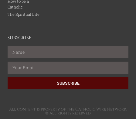
How to be a
Catholic
The Spiritual Life
SUBSCRIBE
SUBSCRIBE
All content is property of the Catholic Wire Network.
© All rights reserved