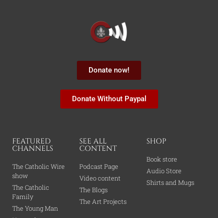
Donate now!
Donate Without Paypal
FEATURED
SEE ALL
SHOP
CHANNELS
CONTENT
Book store
The Catholic Wire
Podcast Page
Audio Store
show
Video content
Shirts and Mugs
The Catholic
The Blogs
Family
The Art Projects
The Young Man