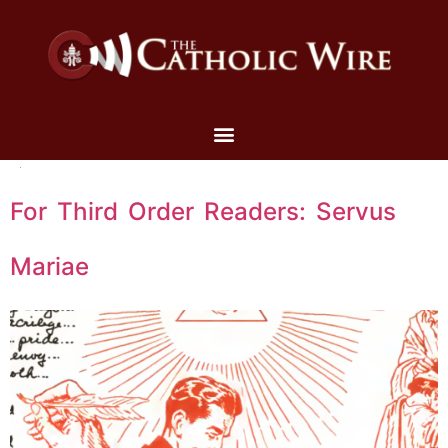
For Third Order Readers: Servus
Mariae