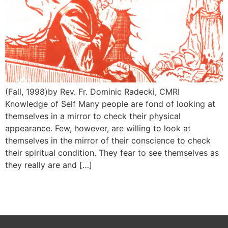
(Fall, 1998)by Rev. Fr. Dominic Radecki, CMRI
Knowledge of Self Many people are fond of looking at
themselves in a mirror to check their physical
appearance. Few, however, are willing to look at
themselves in the mirror of their conscience to check
their spiritual condition. They fear to see themselves as
they really are and […]