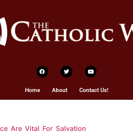
Home
About
Contact Us!
e Are Vital For Salvation