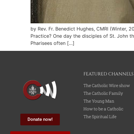
by Rev. Fr. Benedict Hughes, CMRI (Winter, 
Practice? One day the disciples of St. John t
Pharisees often […]
FEATURED CHANNELS
The Catholic Wire show
The Catholic Family
The Young Man
How to be a Catholic
The Spiritual Life
Donate now!