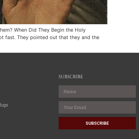
 Them? When Did They Begin the Holy
t fast. They pointed out that they and the
SUBSCRIBE
Mugs
SUBSCRIBE