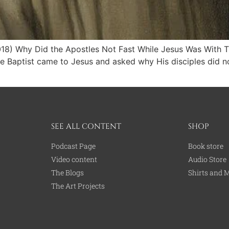
2018) Why Did the Apostles Not Fast While Jesus Was With
he Baptist came to Jesus and asked why His disciples did no
SEE ALL CONTENT
SHOP
Podcast Page
Book store
Video content
Audio Store
The Blogs
Shirts and 
The Art Projects