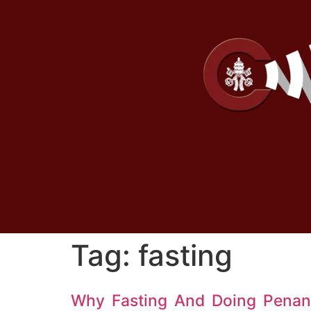
Tag:
fasting
Why Fasting And Doing Penanc