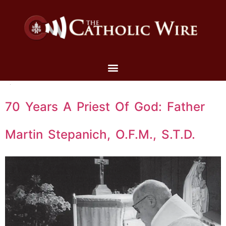
70 Years A Priest Of God: Father
Martin Stepanich, O.F.M., S.T.D.