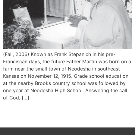
(Fall, 2006) Known as Frank Stepanich in his pre-
Franciscan days, the future Father Martin was born on a
farm near the small town of Neodesha in southeast
Kansas on November 12, 1915. Grade school education
at the nearby Brooks country school was followed by
one year at Neodesha High School. Answering the call
of God, […]