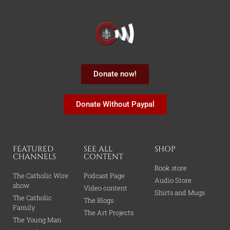
Donate now!
Donate Without Paypal
FEATURED
SEE ALL
SHOP
CHANNELS
CONTENT
Book store
The Catholic Wire
Podcast Page
Audio Store
show
Video content
Shirts and Mugs
The Catholic
The Blogs
Family
The Art Projects
The Young Man