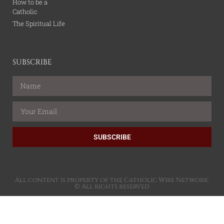
How to be a
Catholic
The Spiritual Life
SUBSCRIBE
SUBSCRIBE
All content is property of the Catholic Wire Network.
© All rights reserved