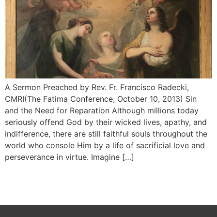
A Sermon Preached by Rev. Fr. Francisco Radecki,
CMRI(The Fatima Conference, October 10, 2013) Sin
and the Need for Reparation Although millions today
seriously offend God by their wicked lives, apathy, and
indifference, there are still faithful souls throughout the
world who console Him by a life of sacrificial love and
persever­ance in virtue. Imagine […]