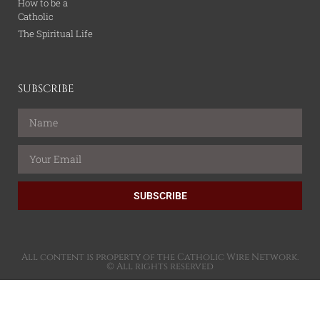
How to be a
Catholic
The Spiritual Life
SUBSCRIBE
SUBSCRIBE
All content is property of the Catholic Wire Network.
© All rights reserved