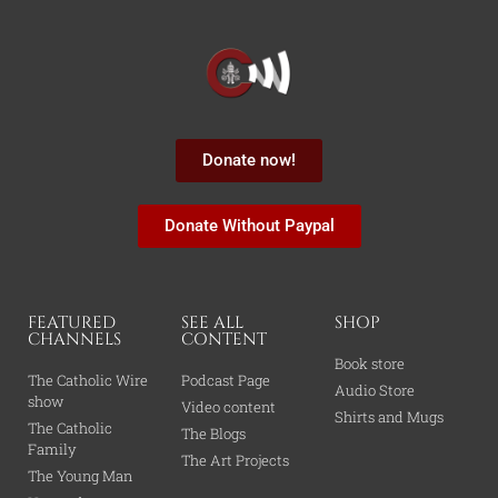
Donate now!
Donate Without Paypal
FEATURED
SEE ALL
SHOP
CHANNELS
CONTENT
Book store
The Catholic Wire
Podcast Page
Audio Store
show
Video content
Shirts and Mugs
The Catholic
The Blogs
Family
The Art Projects
The Young Man