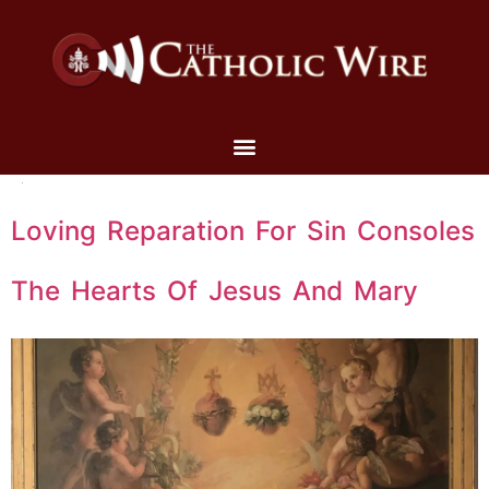
Loving Reparation For Sin Consoles
The Hearts Of Jesus And Mary