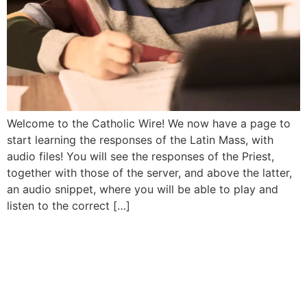
Welcome to the Catholic Wire! We now have a page to
start learning the responses of the Latin Mass, with
audio files! You will see the responses of the Priest,
together with those of the server, and above the latter,
an audio snippet, where you will be able to play and
listen to the correct […]