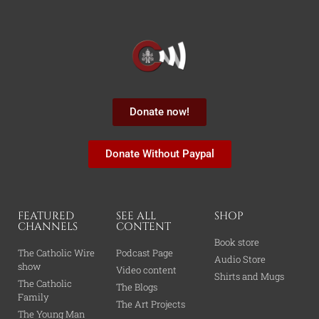
Donate now!
Donate Without Paypal
FEATURED
SEE ALL
SHOP
CHANNELS
CONTENT
Book store
The Catholic Wire
Podcast Page
Audio Store
show
Video content
Shirts and Mugs
The Catholic
The Blogs
Family
The Art Projects
The Young Man