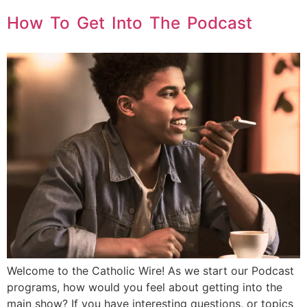
How To Get Into The Podcast
Welcome to the Catholic Wire! As we start our Podcast
programs, how would you feel about getting into the
main show? If you have interesting questions, or topics