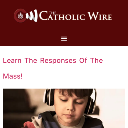
Learn The Responses Of The
Mass!