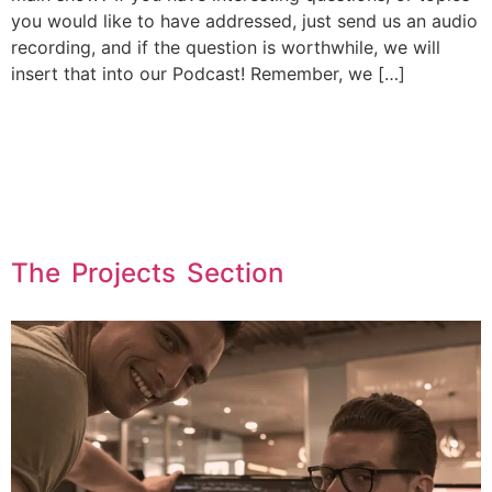
you would like to have addressed, just send us an audio
recording, and if the question is worthwhile, we will
insert that into our Podcast! Remember, we […]
The Projects Section