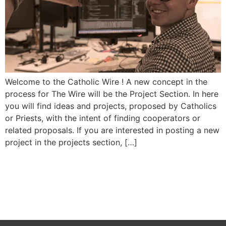
Welcome to the Catholic Wire ! A new concept in the
process for The Wire will be the Project Section. In here
you will find ideas and projects, proposed by Catholics
or Priests, with the intent of finding cooperators or
related proposals. If you are interested in posting a new
project in the projects section, […]