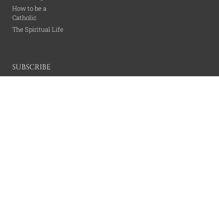
How to be a
Catholic
The Spiritual Life
SUBSCRIBE
SUBSCRIBE
All content is property of the Catholic Wire Network.
© All rights reserved