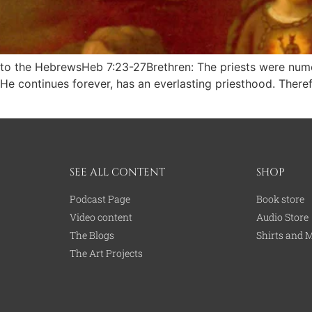
tle to the HebrewsHeb 7:23-27Brethren: The priests were n
 He continues forever, has an everlasting priesthood. Theref
SEE ALL CONTENT
SHOP
Podcast Page
Book store
Video content
Audio Store
The Blogs
Shirts and 
The Art Projects