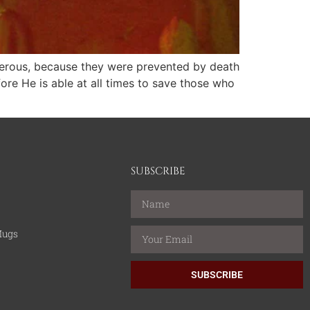
umerous, because they were prevented by death
ore He is able at all times to save those who
SUBSCRIBE
Mugs
SUBSCRIBE