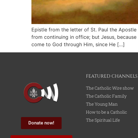
Epistle from the letter of St. Paul the Apos
from continuing in office; but Jesus, because
come to God through Him, since He […]
FEATURED CHANNELS
The Catholic Wire show
The Catholic Family
The Young Man
How to be a Catholic
The Spiritual Life
Donate now!