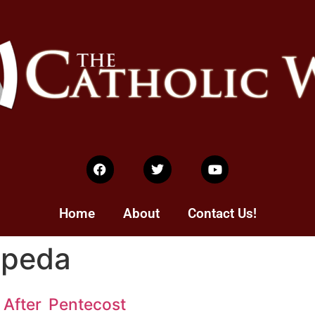
Home
About
Contact Us!
epeda
After Pentecost