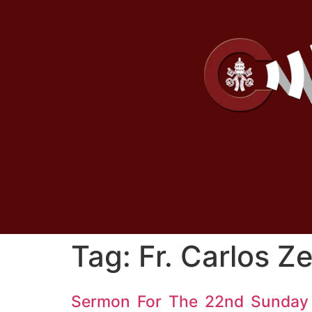
Tag:
Fr. Carlos Z
Sermon For The 22nd Sunday 