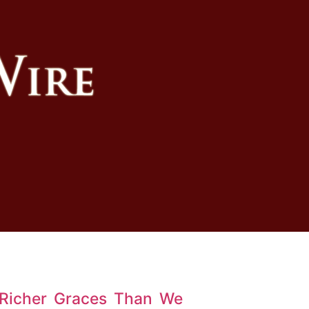
 Richer Graces Than We