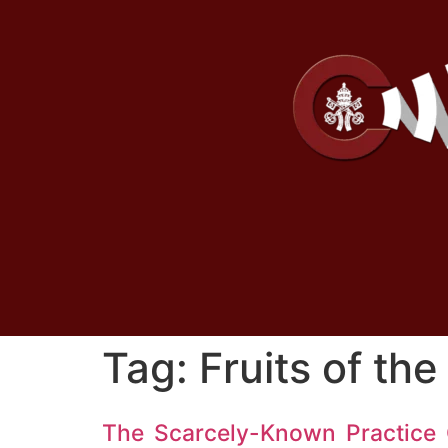
Tag:
Fruits of the
The Scarcely-Known Practice