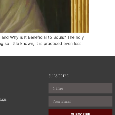
and Why is It Beneficial to Souls? The holy
so little known, it is practiced even less.
SUBSCRIBE
Mugs
SUBSCRIBE