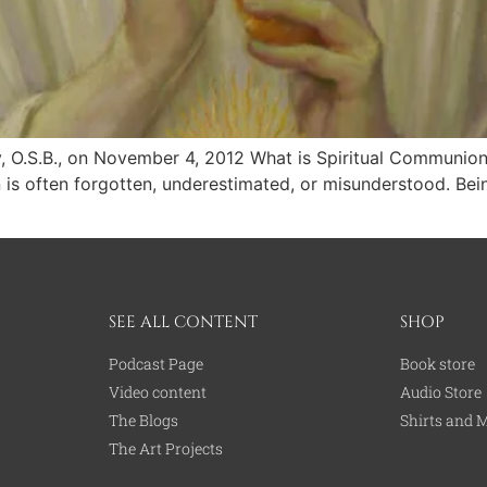
, O.S.B., on November 4, 2012 What is Spiritual Communion 
is often forgotten, underestimated, or misunderstood. Being 
SEE ALL CONTENT
SHOP
Podcast Page
Book store
Video content
Audio Store
The Blogs
Shirts and 
The Art Projects