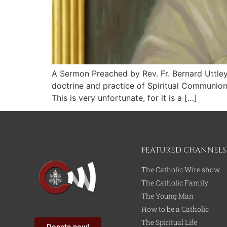
A Sermon Preached by Rev. Fr. Bernard Uttley
doctrine and practice of Spiri­tual Communion 
This is very unfortunate, for it is a […]
FEATURED CHANNELS
The Catholic Wire show
The Catholic Family
The Young Man
How to be a Catholic
The Spiritual Life
Donate now!