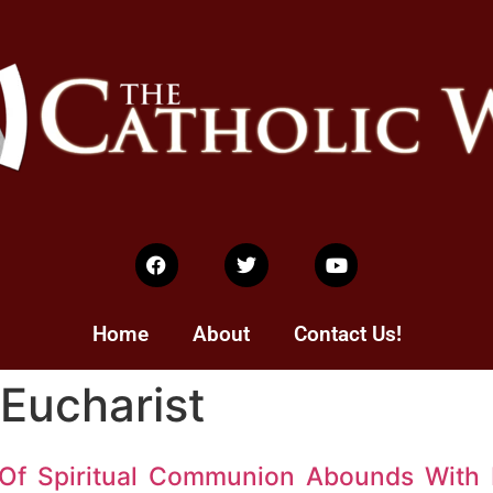
Home
About
Contact Us!
 Eucharist
 Of Spiritual Communion Abounds With