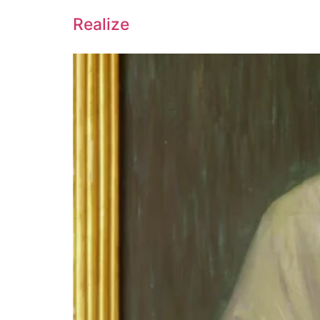
Realize