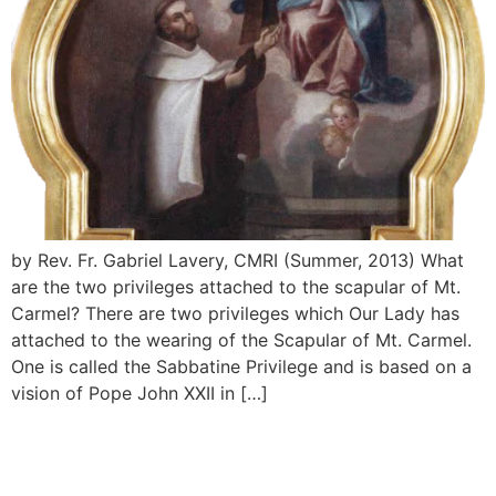
by Rev. Fr. Gabriel Lavery, CMRI (Summer, 2013) What
are the two privileges attached to the scapular of Mt.
Carmel? There are two privileges which Our Lady has
attached to the wearing of the Scapular of Mt. Carmel.
One is called the Sabbatine Privilege and is based on a
vision of Pope John XXII in […]