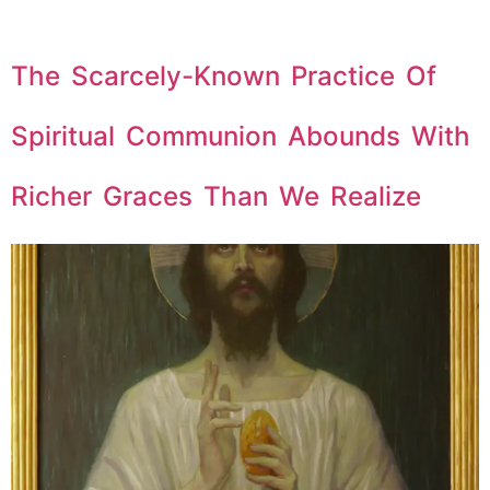
The Scarcely-Known Practice Of
Spiritual Communion Abounds With
Richer Graces Than We Realize