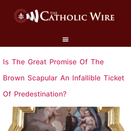
Is The Great Promise Of The
Brown Scapular An Infallible Ticket
Of Predestination?