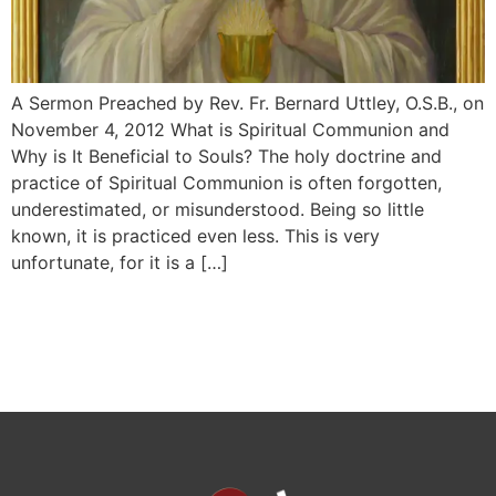
A Sermon Preached by Rev. Fr. Bernard Uttley, O.S.B., on
November 4, 2012 What is Spiritual Communion and
Why is It Beneficial to Souls? The holy doctrine and
practice of Spiri­tual Communion is often forgotten,
underestimated, or misunderstood. Being so little
known, it is practiced even less. This is very
unfortunate, for it is a […]