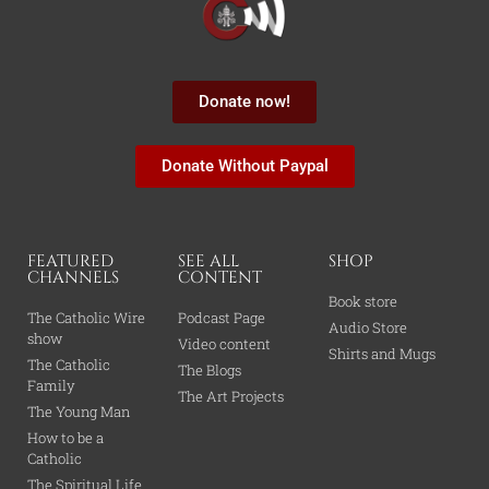
Donate now!
Donate Without Paypal
FEATURED
SEE ALL
SHOP
CHANNELS
CONTENT
Book store
The Catholic Wire
Podcast Page
Audio Store
show
Video content
Shirts and Mugs
The Catholic
The Blogs
Family
The Art Projects
The Young Man
How to be a
Catholic
The Spiritual Life