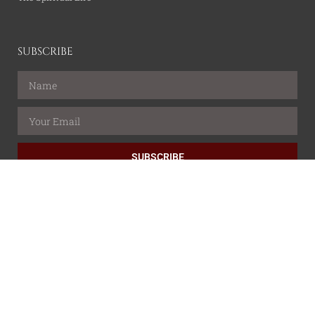
SUBSCRIBE
SUBSCRIBE
All content is property of the Catholic Wire Network.
© All rights reserved