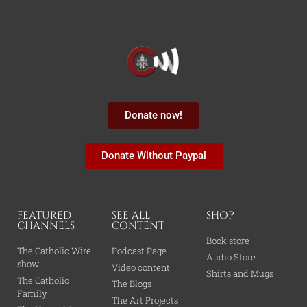
Donate now!
Donate Without Paypal
FEATURED
SEE ALL
SHOP
CHANNELS
CONTENT
Book store
The Catholic Wire
Podcast Page
Audio Store
show
Video content
Shirts and Mugs
The Catholic
The Blogs
Family
The Art Projects