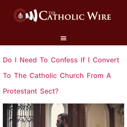
Do I Need To Confess If I Convert
To The Catholic Church From A
Protestant Sect?