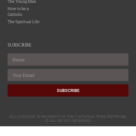
The Young Man
How to be a
Catholic
The Spiritual Life
SUBSCRIBE
SUBSCRIBE
All content is property of the Catholic Wire Network.
© All rights reserved