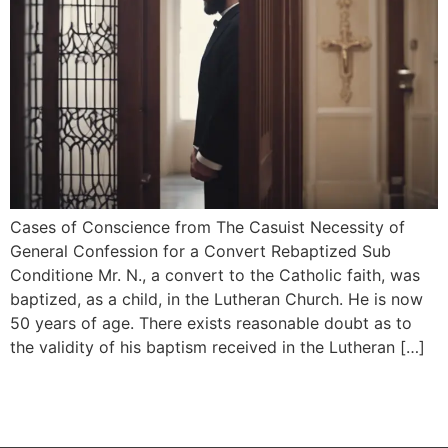
Cases of Conscience from The Casuist Necessity of
General Confession for a Convert Rebaptized Sub
Conditione Mr. N., a convert to the Catholic faith, was
baptized, as a child, in the Lutheran Church. He is now
50 years of age. There exists reasonable doubt as to
the validity of his baptism received in the Lutheran […]