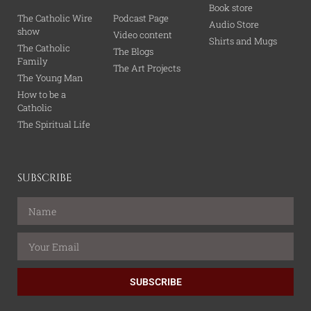
Book store
The Catholic Wire
Podcast Page
Audio Store
show
Video content
Shirts and Mugs
The Catholic
The Blogs
Family
The Art Projects
The Young Man
How to be a
Catholic
The Spiritual Life
SUBSCRIBE
SUBSCRIBE