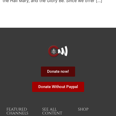
the Hail Mary, and the Glory Be. Since we offer […]
Donate now!
Donate Without Paypal
FEATURED
SEE ALL
SHOP
CHANNELS
CONTENT