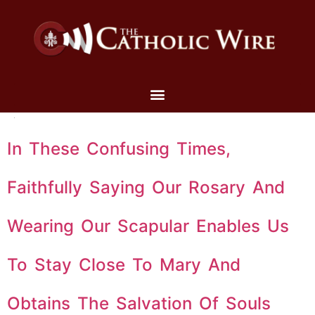
In These Confusing Times,
Faithfully Saying Our Rosary And
Wearing Our Scapular Enables Us
To Stay Close To Mary And
Obtains The Salvation Of Souls