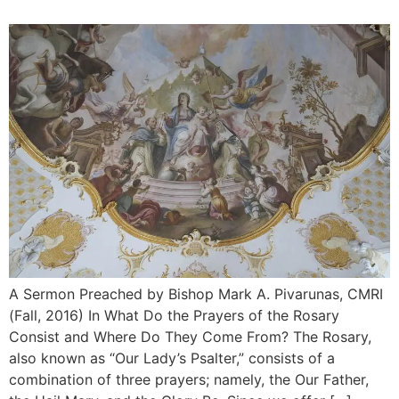
A Sermon Preached by Bishop Mark A. Pivarunas, CMRI
(Fall, 2016) In What Do the Prayers of the Rosary
Consist and Where Do They Come From? The Rosary,
also known as “Our Lady’s Psalter,” consists of a
combination of three prayers; namely, the Our Father,