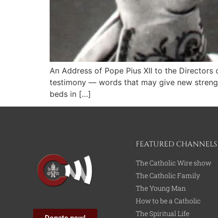
An Address of Pope Pius XII to the Directors
testimony — words that may give new strength
beds in […]
FEATURED CHANNELS
The Catholic Wire show
The Catholic Family
The Young Man
How to be a Catholic
The Spiritual Life
Donate now!