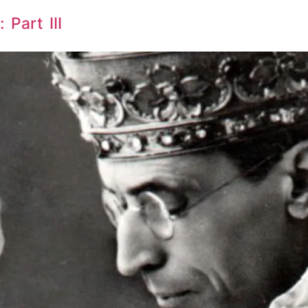
 Part III