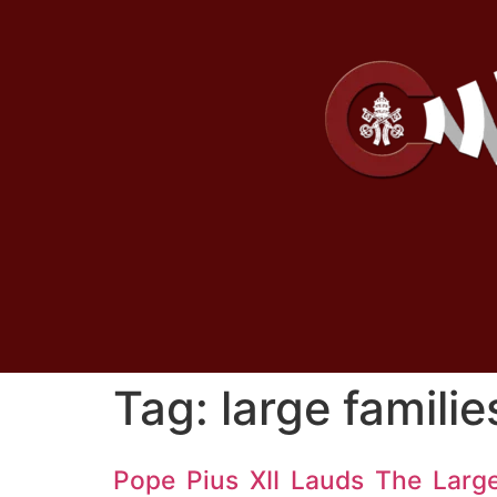
Tag:
large familie
Pope Pius XII Lauds The Larg