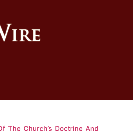
Of The Church’s Doctrine And