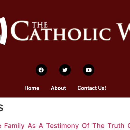
Home
About
Contact Us!
s
e Family As A Testimony Of The Truth 