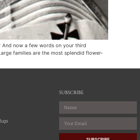
y* And now a few words on your third
arge families are the most splendid flower-
SUBSCRIBE
Mugs
SUBSCRIBE