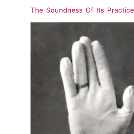
The Soundness Of Its Practice: