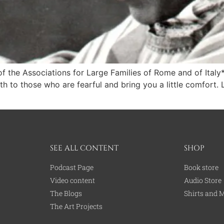
 of the Associations for Large Families of Rome and of Ital
 to those who are fearful and bring you a little comfort. L
SEE ALL CONTENT
SHOP
Podcast Page
Book store
Video content
Audio Store
The Blogs
Shirts and 
The Art Projects