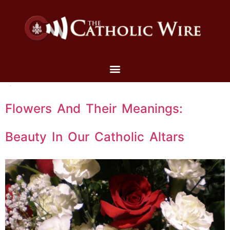
Flowers And Their Meanings:
Beauty In Our Catholic Altars