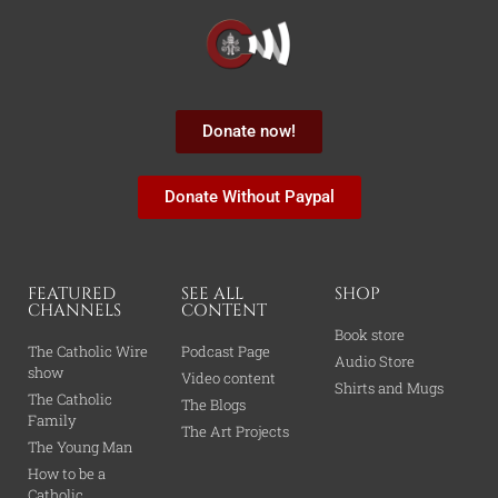
Donate now!
Donate Without Paypal
FEATURED
SEE ALL
SHOP
CHANNELS
CONTENT
Book store
The Catholic Wire
Podcast Page
Audio Store
show
Video content
Shirts and Mugs
The Catholic
The Blogs
Family
The Art Projects
The Young Man
How to be a
Catholic