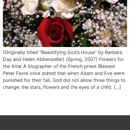
(Originally titled “Beautifying God’s House” by Barbara
Day and Helen Abbenzeller) (Spring, 2007) Flowers for
the Altar A biographer of the French priest Blessed
Peter Favre once stated that when Adam and Eve were
punished for their fall, God did not allow three things to
change: the stars, flowers and the eyes of a child. […]