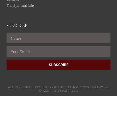
The Spiritual Life
SUBSCRIBE
SUBSCRIBE
All content is property of the Catholic Wire Network.
© All rights reserved