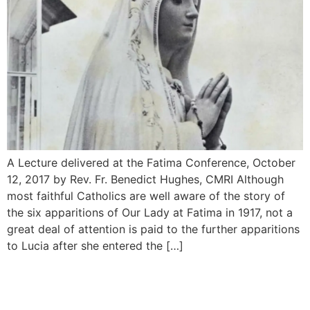
A Lecture delivered at the Fatima Conference, October
12, 2017 by Rev. Fr. Benedict Hughes, CMRI Although
most faithful Catholics are well aware of the story of
the six apparitions of Our Lady at Fatima in 1917, not a
great deal of attention is paid to the further appari­tions
to Lucia after she entered the […]