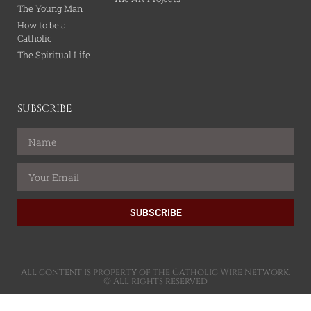
The Young Man
How to be a
Catholic
The Spiritual Life
SUBSCRIBE
SUBSCRIBE
All content is property of the Catholic Wire Network.
© All rights reserved