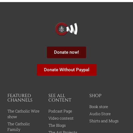
Donate now!
Donate Without Paypal
FEATURED
SEE ALL
SHOP
CHANNELS
CONTENT
Book store
The Catholic Wire
Podcast Page
Audio Store
show
Video content
Shirts and Mugs
The Catholic
The Blogs
Family
The Art Projects