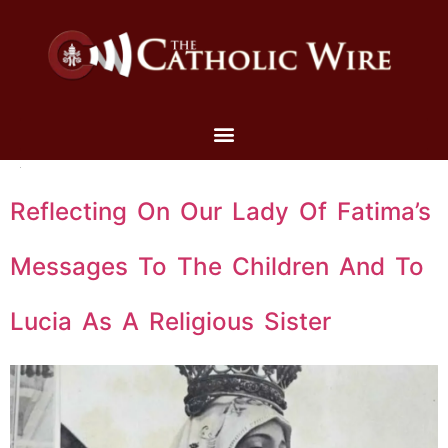
Reflecting On Our Lady Of Fatima’s
Messages To The Children And To
Lucia As A Religious Sister